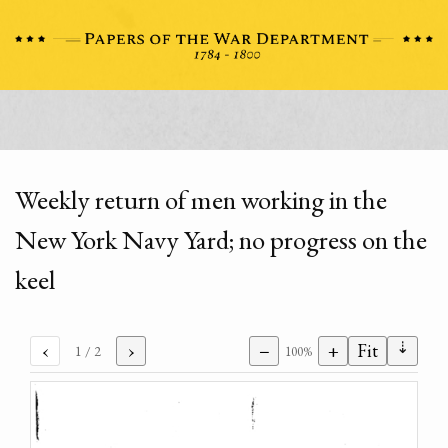
Weekly return of men working in the
New York Navy Yard; no progress on the
keel
⇣
‹
›
−
+
Fit
1
/ 2
100%