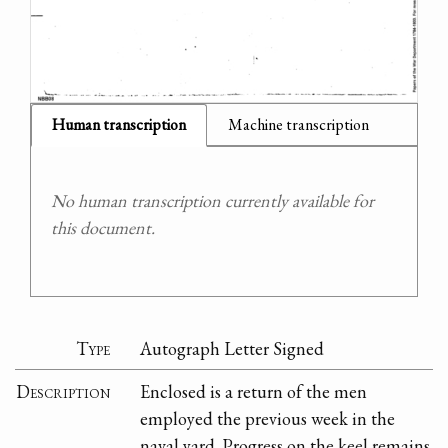
Human transcription
Machine transcription
No human transcription currently available for
this document.
Type
Autograph Letter Signed
Description
Enclosed is a return of the men
employed the previous week in the
naval yard. Progress on the keel remains