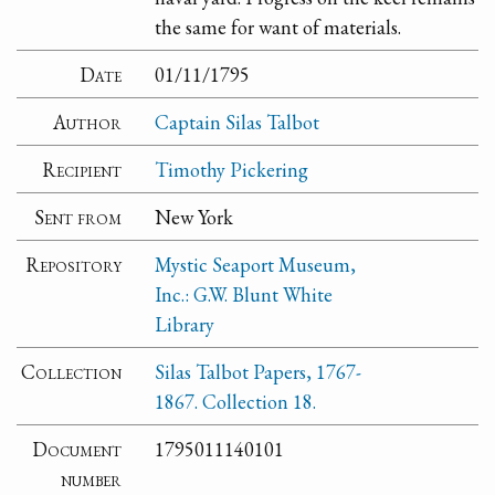
the same for want of materials.
Date
01/11/1795
Author
Captain Silas Talbot
Recipient
Timothy Pickering
Sent from
New York
Repository
Mystic Seaport Museum,
Inc.: G.W. Blunt White
Library
Collection
Silas Talbot Papers, 1767-
1867. Collection 18.
Document
1795011140101
number