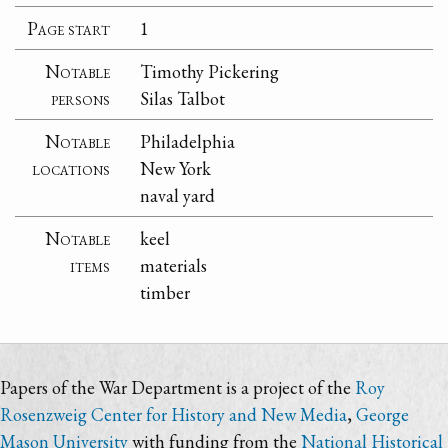
Page start
1
Notable
Timothy Pickering
persons
Silas Talbot
Notable
Philadelphia
locations
New York
naval yard
Notable
keel
items
materials
timber
Papers of the War Department is a project of the
Roy
Rosenzweig Center for History and New Media
,
George
Mason University
with funding from the
National Historical