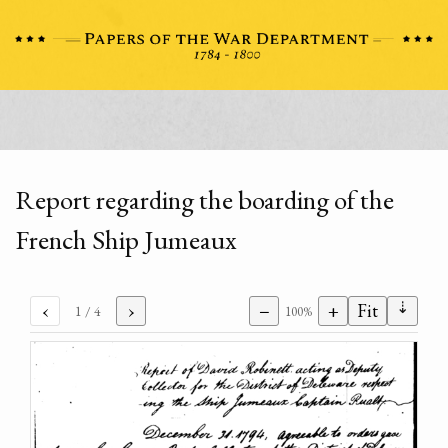
Report regarding the boarding of the
French Ship Jumeaux
⇣
‹
›
−
+
Fit
1
/ 4
100%