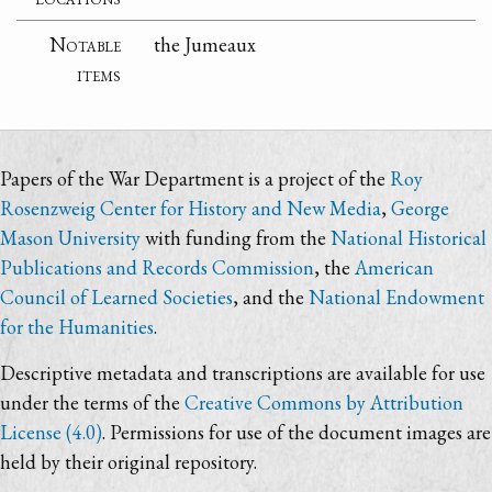
Notable
the Jumeaux
items
Papers of the War Department is a project of the
Roy
Rosenzweig Center for History and New Media
,
George
Mason University
with funding from the
National Historical
Publications and Records Commission
, the
American
Council of Learned Societies
, and the
National Endowment
for the Humanities
.
Descriptive metadata and transcriptions are available for use
under the terms of the
Creative Commons by Attribution
License (4.0)
. Permissions for use of the document images are
held by their original repository.