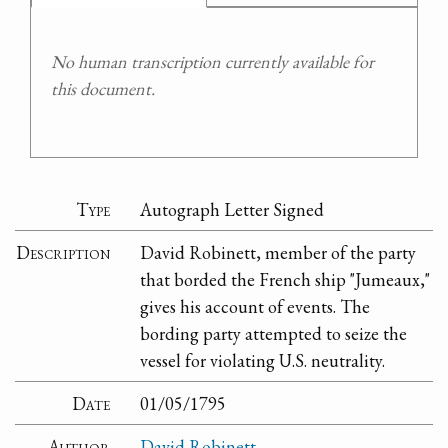
No human transcription currently available for
this document.
Type
Autograph Letter Signed
Description
David Robinett, member of the party
that borded the French ship "Jumeaux,"
gives his account of events. The
bording party attempted to seize the
vessel for violating U.S. neutrality.
Date
01/05/1795
Author
David Robinett