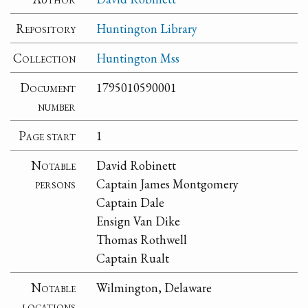
Repository
Huntington Library
Collection
Huntington Mss
Document
1795010590001
number
Page start
1
Notable
David Robinett
persons
Captain James Montgomery
Captain Dale
Ensign Van Dike
Thomas Rothwell
Captain Rualt
Notable
Wilmington, Delaware
locations