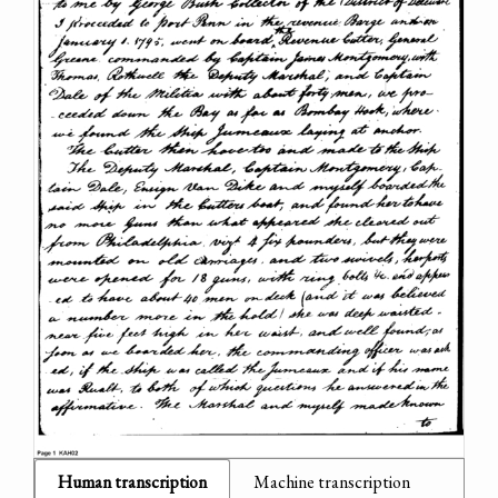
Human transcription
Machine transcription