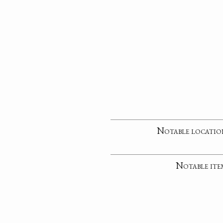
Notable locatio
Notable ite