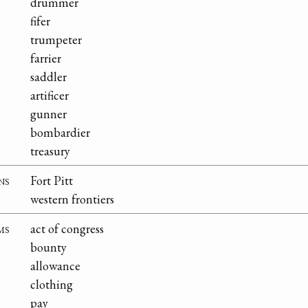
drummer
fifer
trumpeter
farrier
saddler
artificer
gunner
bombardier
treasury
ns
Fort Pitt
western frontiers
ms
act of congress
bounty
allowance
clothing
pay