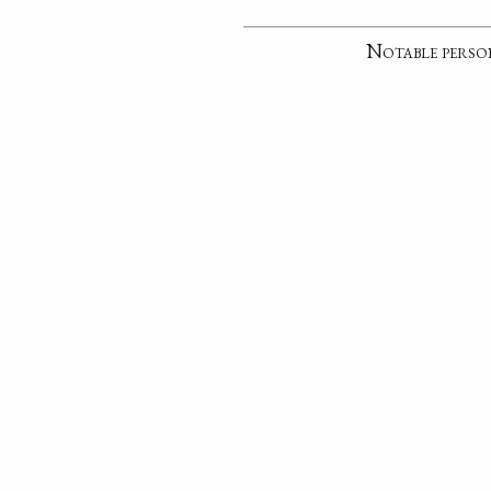
Notable perso