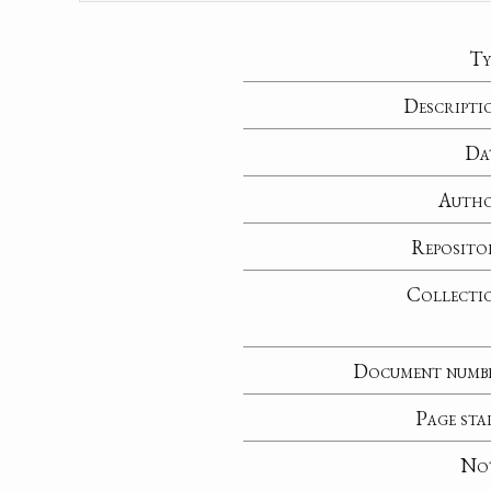
Ty
Descripti
Da
Auth
Reposito
Collecti
Document numb
Page sta
No