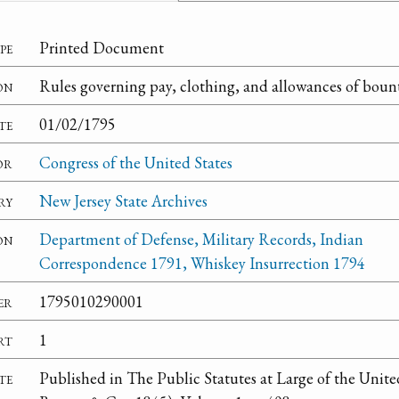
pe
Printed Document
on
Rules governing pay, clothing, and allowances of bount
te
01/02/1795
or
Congress of the United States
ry
New Jersey State Archives
on
Department of Defense, Military Records, Indian
Correspondence 1791, Whiskey Insurrection 1794
er
1795010290001
rt
1
te
Published in The Public Statutes at Large of the United