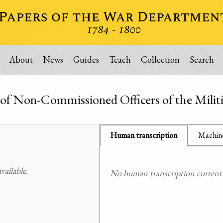
About
News
Guides
Teach
Collection
Search
of Non-Commissioned Officers of the Militi
Human transcription
Machine
ailable.
No human transcription currently