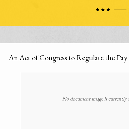
An Act of Congress to Regulate the Pay 
No document image is currently av