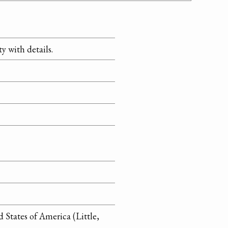
y with details.
 States of America (Little,