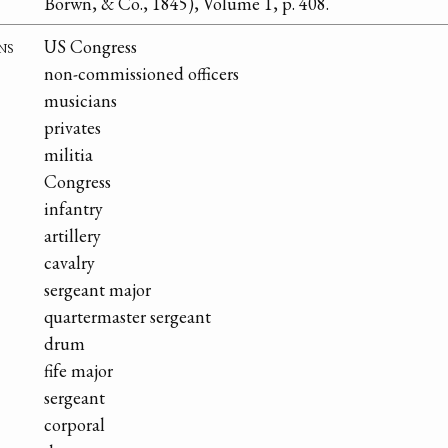
Borwn, & Co., 1845), Volume 1, p. 408.
ns
US Congress
non-commissioned officers
musicians
privates
militia
Congress
infantry
artillery
cavalry
sergeant major
quartermaster sergeant
drum
fife major
sergeant
corporal