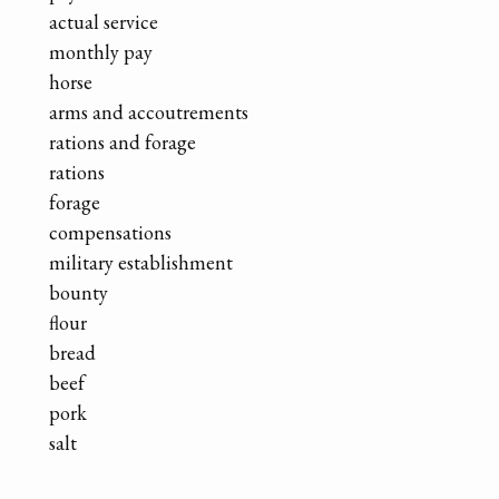
actual service
monthly pay
horse
arms and accoutrements
rations and forage
rations
forage
compensations
military establishment
bounty
flour
bread
beef
pork
salt