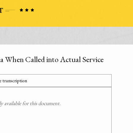
a When Called into Actual Service
 transcription
 available for this document.