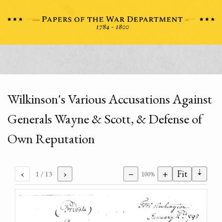
Wilkinson's Various Accusations Against
Generals Wayne & Scott, & Defense of
Own Reputation
⇣
‹
›
−
+
Fit
1
/ 13
100%