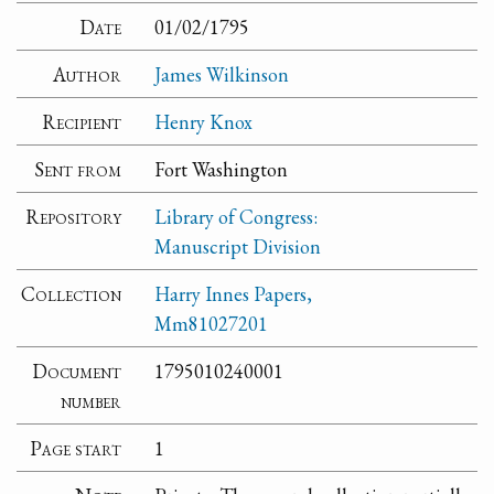
Date
01/02/1795
Author
James Wilkinson
Recipient
Henry Knox
Sent from
Fort Washington
Repository
Library of Congress:
Manuscript Division
Collection
Harry Innes Papers,
Mm81027201
Document
1795010240001
number
Page start
1