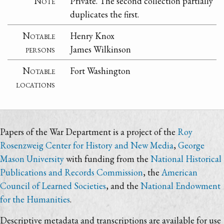
Note
Private. The second collection partially
duplicates the first.
Notable
Henry Knox
persons
James Wilkinson
Notable
Fort Washington
locations
Papers of the War Department is a project of the
Roy
Rosenzweig Center for History and New Media
,
George
Mason University
with funding from the
National Historical
Publications and Records Commission
, the
American
Council of Learned Societies
, and the
National Endowment
for the Humanities
.
Descriptive metadata and transcriptions are available for use