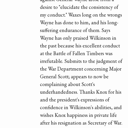
desire to "elucidate the consistency of
my conduct." Waxes long on the wrongs
Wayne has done to him, and his long-
suffering endurance of them. Says
Wayne has only praised Wilkinson in
the past because his excellent conduct
at the Battle of Fallen Timbers was
irrefutable. Submits to the judgment of
the War Department concerning Major
General Scott; appears to now be
complaining about Scott's
underhandedness. Thanks Knox for his
and the president's expressions of
confidence in Wilkinson's abilities, and
wishes Knox happiness in private life
after his resignation as Secretary of War.