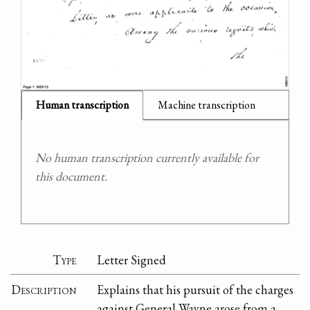
Human transcription
Machine transcription
No human transcription currently available for
this document.
Type
Letter Signed
Description
Explains that his pursuit of the charges
against General Wayne arose from a