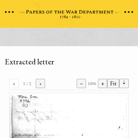
Extracted letter
⇣
‹
›
−
+
Fit
1
/ 2
100%