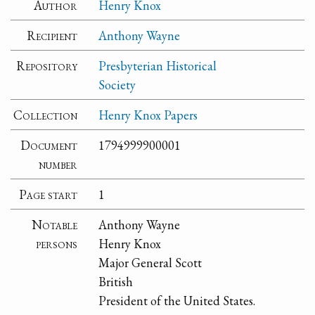
Author
Henry Knox
Recipient
Anthony Wayne
Repository
Presbyterian Historical
Society
Collection
Henry Knox Papers
Document
1794999900001
number
Page start
1
Notable
Anthony Wayne
persons
Henry Knox
Major General Scott
British
President of the United States.