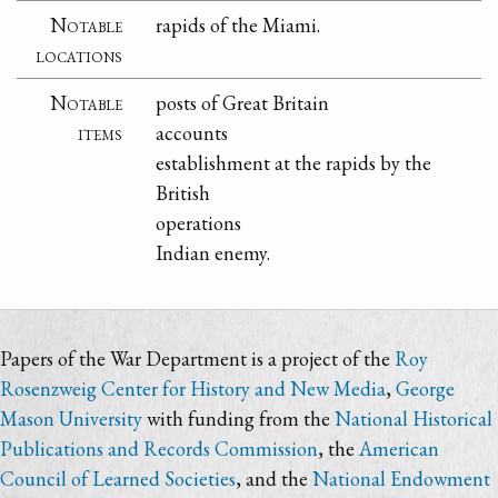
Notable
rapids of the Miami.
locations
Notable
posts of Great Britain
items
accounts
establishment at the rapids by the
British
operations
Indian enemy.
Papers of the War Department is a project of the
Roy
Rosenzweig Center for History and New Media
,
George
Mason University
with funding from the
National Historical
Publications and Records Commission
, the
American
Council of Learned Societies
, and the
National Endowment