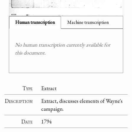
Human transcription
Machine transcription
No human transcription currently available for
this document.
Type
Extract
Description
Extract, discusses elements of Wayne's
campaign.
Date
1794