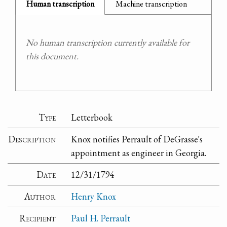
Human transcription
Machine transcription
No human transcription currently available for
this document.
Type
Letterbook
Description
Knox notifies Perrault of DeGrasse's
appointment as engineer in Georgia.
Date
12/31/1794
Author
Henry Knox
Recipient
Paul H. Perrault