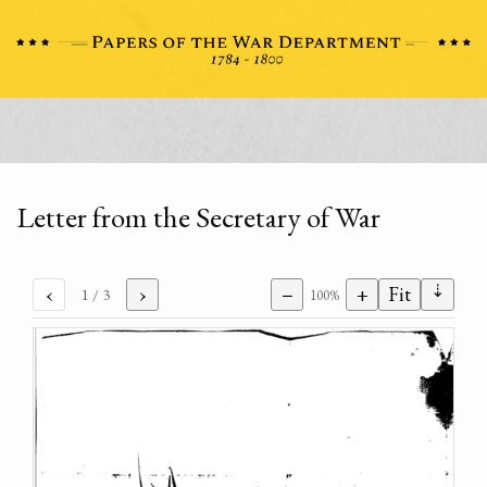
Letter from the Secretary of War
⇣
‹
›
−
+
Fit
1
/ 3
100%