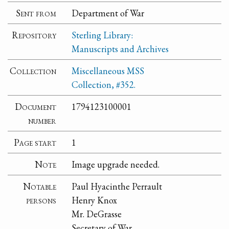
Sent from
Department of War
Repository
Sterling Library:
Manuscripts and Archives
Collection
Miscellaneous MSS
Collection, #352.
Document
1794123100001
number
Page start
1
Note
Image upgrade needed.
Notable
Paul Hyacinthe Perrault
persons
Henry Knox
Mr. DeGrasse
Secretary of War