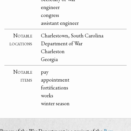
engineer
congress
assistant engineer
Notable
Charlestown, South Carolina
locations
Department of War
Charleston
Georgia
Notable
pay
items
appointment
fortifications
works
winter season