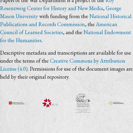
Papers of the War Department is a project of the
Roy
Rosenzweig Center for History and New Media
,
George
Mason University
with funding from the
National Historical
Publications and Records Commission
, the
American
Council of Learned Societies
, and the
National Endowment
for the Humanities
.
Descriptive metadata and transcriptions are available for use
under the terms of the
Creative Commons by Attribution
License (4.0)
. Permissions for use of the document images are
held by their original repository.