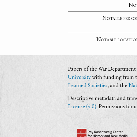
No
Notable perso
Notable locatio
Papers of the War Department i
University
with funding from 
Learned Societies
, and the
Nat
Descriptive metadata and trans
License (4.0)
. Permissions for 