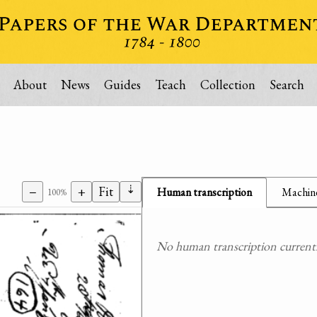
About
News
Guides
Teach
Collection
Search
⇣
−
+
Fit
Human transcription
Machine
100%
No human transcription currently