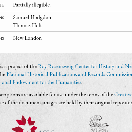
te
Partially illegible.
ns
Samuel Hodgdon
Thomas Holt
ns
New London
s a project of the
Roy Rosenzweig Center for History and N
the
National Historical Publications and Records Commissio
ional Endowment for the Humanities
.
criptions are available for use under the terms of the
Creativ
use of the document images are held by their original repositor