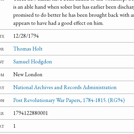
is an able hand when sober but has earlier been discha
promised to do better he has been brought back with a
appears to have had a good effect on him.
te
12/28/1794
or
Thomas Holt
nt
Samuel Hodgdon
om
New London
ry
National Archives and Records Administration
on
Post Revolutionary War Papers, 1784-1815. (RG94)
er
1794122880001
rt
1