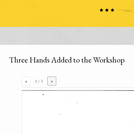
Three Hands Added to the Workshop
‹
›
1
/ 3