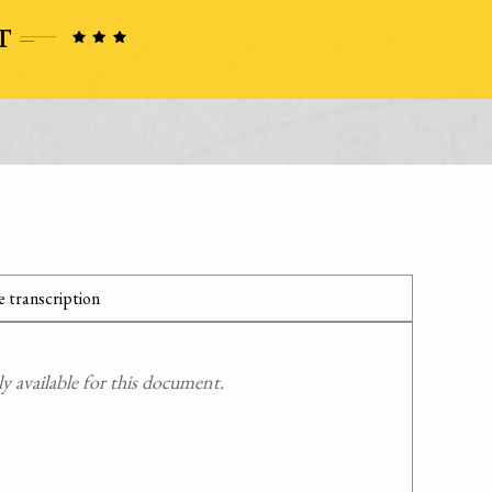
 transcription
 available for this document.