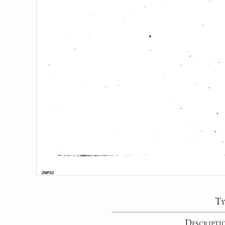
Ty
Descripti