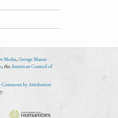
ew Media
,
George Mason
n
, the
American Council of
e Commons by Attribution
y.