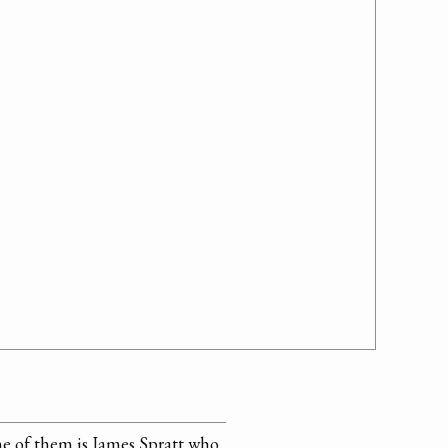
e of them is James Spratt who