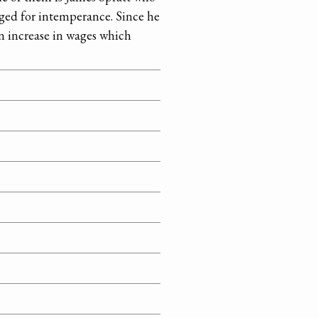
rged for intemperance. Since he
n increase in wages which