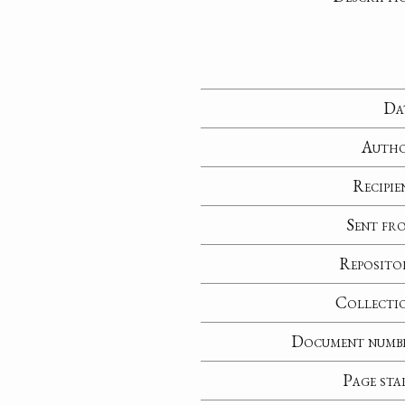
Da
Auth
Recipie
Sent fr
Reposito
Collecti
Document numb
Page sta