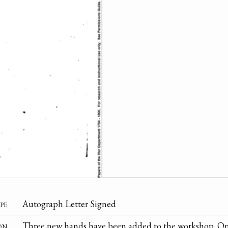
pe
Autograph Letter Signed
on
Three new hands have been added to the workshop. On