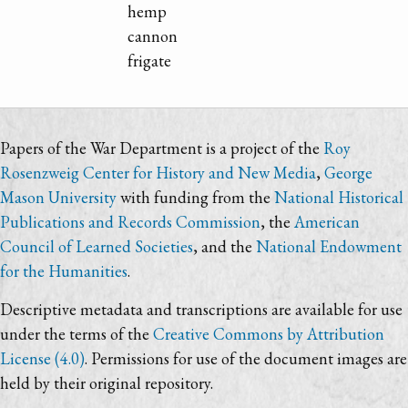
hemp
cannon
frigate
Papers of the War Department is a project of the
Roy
Rosenzweig Center for History and New Media
,
George
Mason University
with funding from the
National Historical
Publications and Records Commission
, the
American
Council of Learned Societies
, and the
National Endowment
for the Humanities
.
Descriptive metadata and transcriptions are available for use
under the terms of the
Creative Commons by Attribution
License (4.0)
. Permissions for use of the document images are
held by their original repository.