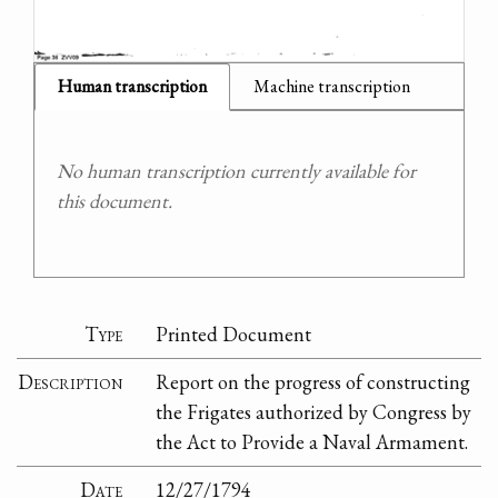
Human transcription
Machine transcription
No human transcription currently available for
this document.
Type
Printed Document
Description
Report on the progress of constructing
the Frigates authorized by Congress by
the Act to Provide a Naval Armament.
Date
12/27/1794