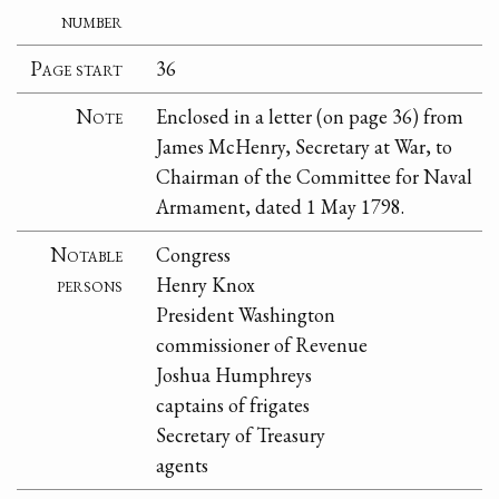
number
Page start
36
Note
Enclosed in a letter (on page 36) from
James McHenry, Secretary at War, to
Chairman of the Committee for Naval
Armament, dated 1 May 1798.
Notable
Congress
persons
Henry Knox
President Washington
commissioner of Revenue
Joshua Humphreys
captains of frigates
Secretary of Treasury
agents