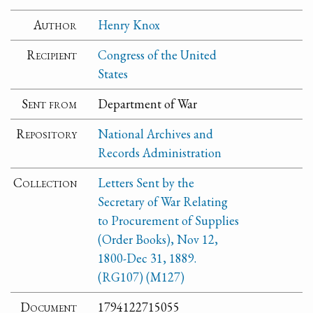
Author
Henry Knox
Recipient
Congress of the United
States
Sent from
Department of War
Repository
National Archives and
Records Administration
Collection
Letters Sent by the
Secretary of War Relating
to Procurement of Supplies
(Order Books), Nov 12,
1800-Dec 31, 1889.
(RG107) (M127)
Document
1794122715055