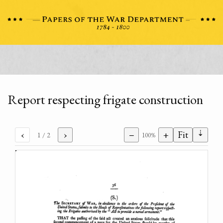
Report respecting frigate construction
⇣
‹
›
−
+
Fit
1
/ 2
100%