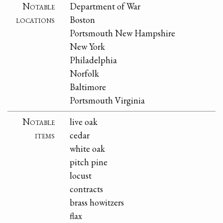
Notable
Department of War
locations
Boston
Portsmouth New Hampshire
New York
Philadelphia
Norfolk
Baltimore
Portsmouth Virginia
Notable
live oak
items
cedar
white oak
pitch pine
locust
contracts
brass howitzers
flax