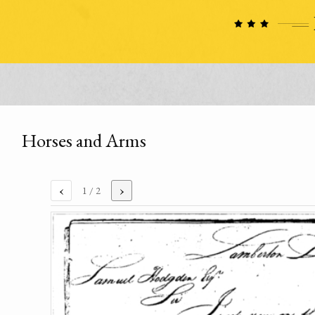
Horses and Arms
‹
›
1
/ 2