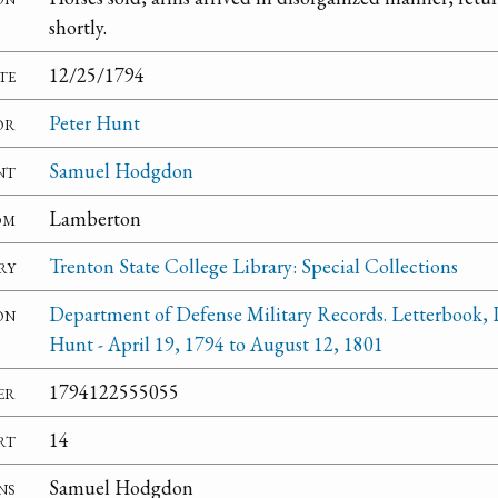
shortly.
te
12/25/1794
or
Peter Hunt
nt
Samuel Hodgdon
om
Lamberton
ry
Trenton State College Library: Special Collections
on
Department of Defense Military Records. Letterbook, 
Hunt - April 19, 1794 to August 12, 1801
er
1794122555055
rt
14
ns
Samuel Hodgdon