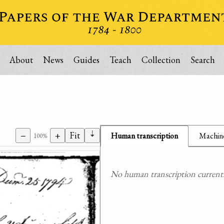
About
News
Guides
Teach
Collection
Search
⇣
−
+
Fit
Human transcription
Machine
100%
No human transcription currently