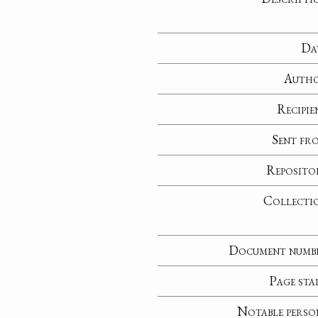
Da
Auth
Recipie
Sent fr
Reposito
Collecti
Document numb
Page sta
Notable perso