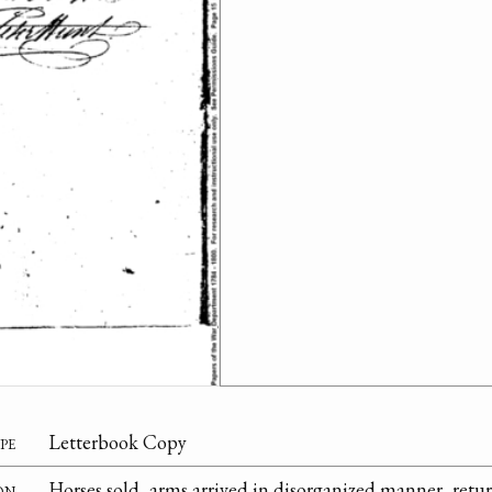
pe
Letterbook Copy
on
Horses sold, arms arrived in disorganized manner, retu