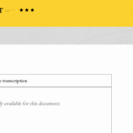
 transcription
 available for this document.