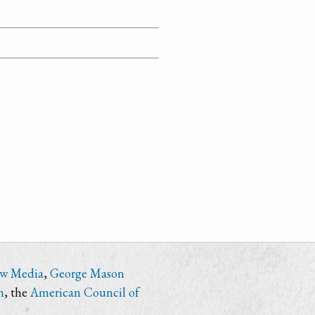
ew Media
,
George Mason
n
, the
American Council of