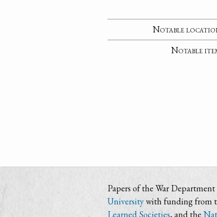
Notable locatio
Notable ite
Papers of the War Department i
University
with funding from 
Learned Societies
, and the
Nat