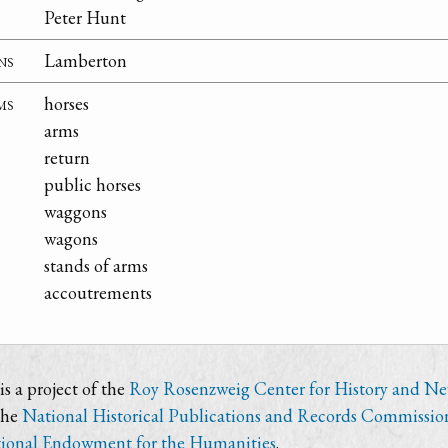
Peter Hunt
ns
Lamberton
ms
horses
arms
return
public horses
waggons
wagons
stands of arms
accoutrements
s a project of the
Roy Rosenzweig Center for History and N
the
National Historical Publications and Records Commissio
ional Endowment for the Humanities
.