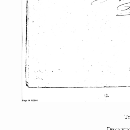
Ty
Descripti