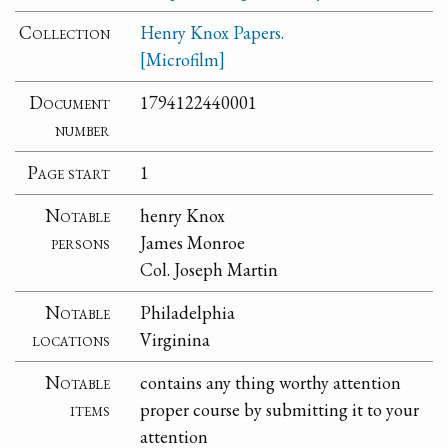
Collection
Henry Knox Papers.
[Microfilm]
Document
1794122440001
number
Page start
1
Notable
henry Knox
persons
James Monroe
Col. Joseph Martin
Notable
Philadelphia
locations
Virginina
Notable
contains any thing worthy attention
items
proper course by submitting it to your
attention