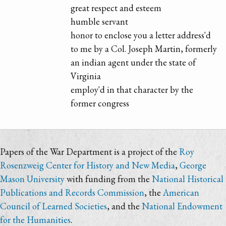
great respect and esteem
humble servant
honor to enclose you a letter address'd
to me by a Col. Joseph Martin, formerly
an indian agent under the state of
Virginia
employ'd in that character by the
former congress
Papers of the War Department is a project of the
Roy
Rosenzweig Center for History and New Media
,
George
Mason University
with funding from the
National Historical
Publications and Records Commission
, the
American
Council of Learned Societies
, and the
National Endowment
for the Humanities
.