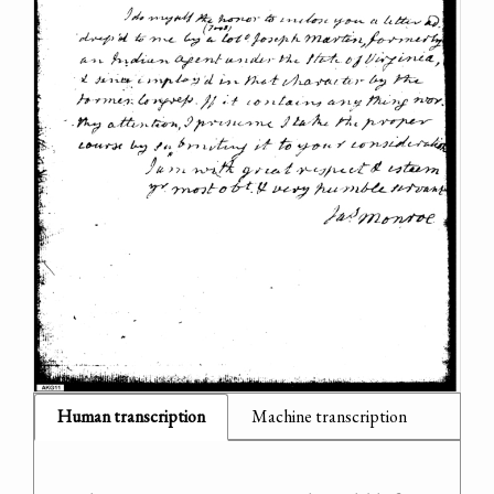
Human transcription
Machine transcription