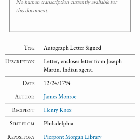
No human transcription currently available for
this document.
Type
Autograph Letter Signed
Description
Letter, encloses letter from Joseph
Martin, Indian agent.
Date
12/24/1794
Author
James Monroe
Recipient
Henry Knox
Sent from
Philadelphia
Repository
Pierpont Morgan Library