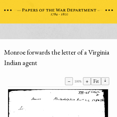
Monroe forwards the letter of a Virginia
Indian agent
⇣
−
+
Fit
100%