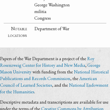
George Washington
militia
Congress
Notable
Department of War
locations
Papers of the War Department is a project of the
Roy
Rosenzweig Center for History and New Media
,
George
Mason University
with funding from the
National Historical
Publications and Records Commission
, the
American
Council of Learned Societies
, and the
National Endowment
for the Humanities
.
Descriptive metadata and transcriptions are available for use
under the terms of the
Creative Commons by Attribution