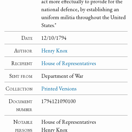
act more effectually to provide for the
national defence, by establishing an
uniform militia throughout the United
States."
Date
12/10/1794
Author
Henry Knox
Recipient
House of Representatives
Sent from
Department of War
Collection
Printed Versions
Document
1794121090100
number
Notable
House of Representatives
persons
Henry Knox