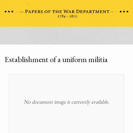
Establishment of a uniform militia
No document image is currently available.