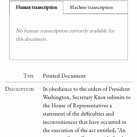
Human transcription
Machine transcription
No human transcription currently available for
this document.
Type
Printed Document
Description
In obedience to the orders of President
Washington, Secretary Knox submits to
the House of Representatives a
statement of the difficulties and
inconveniences that have occurred in
the execution of the act entitled, "An