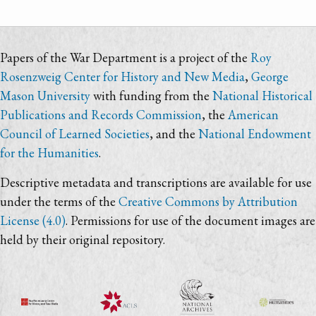
Papers of the War Department is a project of the
Roy
Rosenzweig Center for History and New Media
,
George
Mason University
with funding from the
National Historical
Publications and Records Commission
, the
American
Council of Learned Societies
, and the
National Endowment
for the Humanities
.
Descriptive metadata and transcriptions are available for use
under the terms of the
Creative Commons by Attribution
License (4.0)
. Permissions for use of the document images are
held by their original repository.