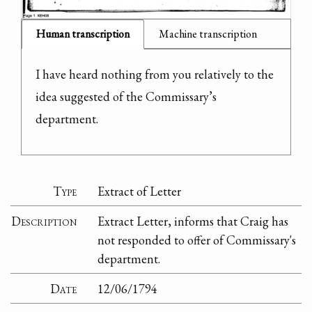
Human transcription
Machine transcription
I have heard nothing from you relatively to the 
idea suggested of the Commissary’s 
department.
Type
Extract of Letter
Description
Extract Letter, informs that Craig has
not responded to offer of Commissary's
department.
Date
12/06/1794