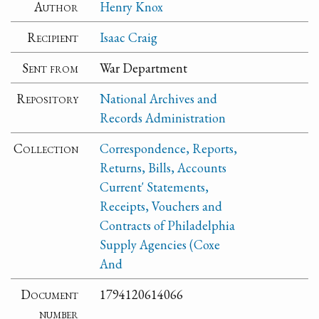
Author
Henry Knox
Recipient
Isaac Craig
Sent from
War Department
Repository
National Archives and
Records Administration
Collection
Correspondence, Reports,
Returns, Bills, Accounts
Current' Statements,
Receipts, Vouchers and
Contracts of Philadelphia
Supply Agencies (Coxe
And
Document
1794120614066
number