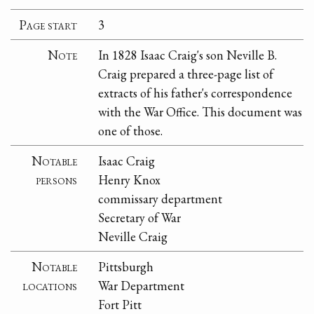
Page start
3
Note
In 1828 Isaac Craig's son Neville B.
Craig prepared a three-page list of
extracts of his father's correspondence
with the War Office. This document was
one of those.
Notable
Isaac Craig
persons
Henry Knox
commissary department
Secretary of War
Neville Craig
Notable
Pittsburgh
locations
War Department
Fort Pitt