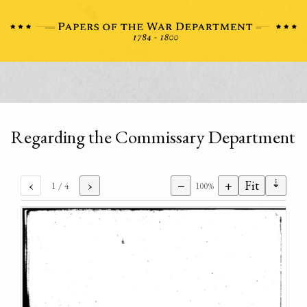
Regarding the Commissary Department
⇣
‹
›
−
+
Fit
1
/ 4
100%