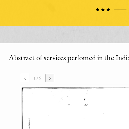
Abstract of services perfomed in the In
‹
›
1
/ 5