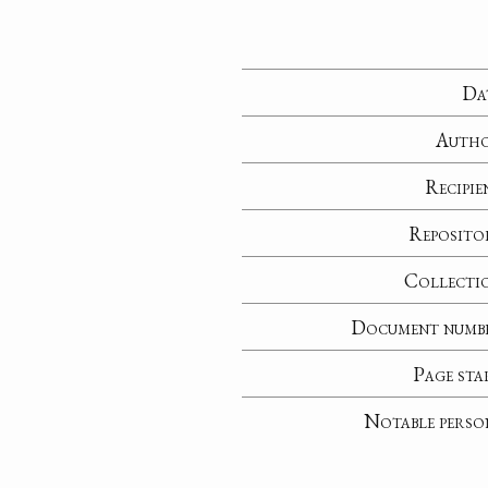
Da
Auth
Recipie
Reposito
Collecti
Document numb
Page sta
Notable perso