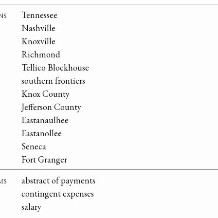
ns
Tennessee
Nashville
Knoxville
Richmond
Tellico Blockhouse
southern frontiers
Knox County
Jefferson County
Eastanaulhee
Eastanollee
Seneca
Fort Granger
ms
abstract of payments
contingent expenses
salary