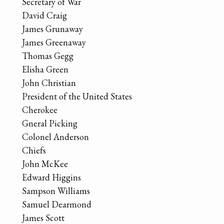
Secretary of War
David Craig
James Grunaway
James Greenaway
Thomas Gegg
Elisha Green
John Christian
President of the United States
Cherokee
Gneral Picking
Colonel Anderson
Chiefs
John McKee
Edward Higgins
Sampson Williams
Samuel Dearmond
James Scott