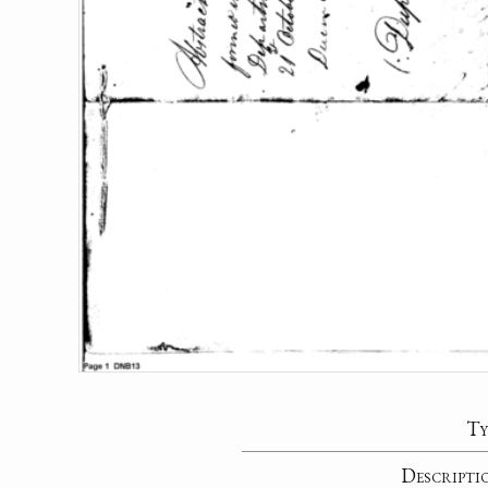
Ty
Descripti