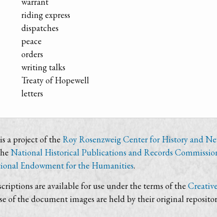
warrant
riding express
dispatches
peace
orders
writing talks
Treaty of Hopewell
letters
s a project of the
Roy Rosenzweig Center for History and N
the
National Historical Publications and Records Commissio
ional Endowment for the Humanities
.
criptions are available for use under the terms of the
Creativ
use of the document images are held by their original repositor