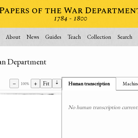
About
News
Guides
Teach
Collection
Search
dian Department
⇣
−
+
Fit
Human transcription
Machine
100%
No human transcription currently