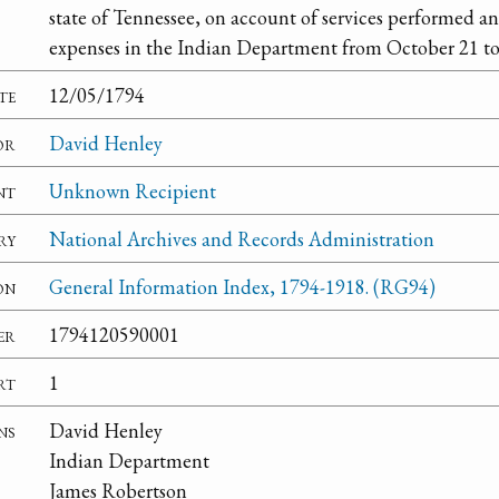
state of Tennessee, on account of services performed a
expenses in the Indian Department from October 21 t
te
12/05/1794
or
David Henley
nt
Unknown Recipient
ry
National Archives and Records Administration
on
General Information Index, 1794-1918. (RG94)
er
1794120590001
rt
1
ns
David Henley
Indian Department
James Robertson