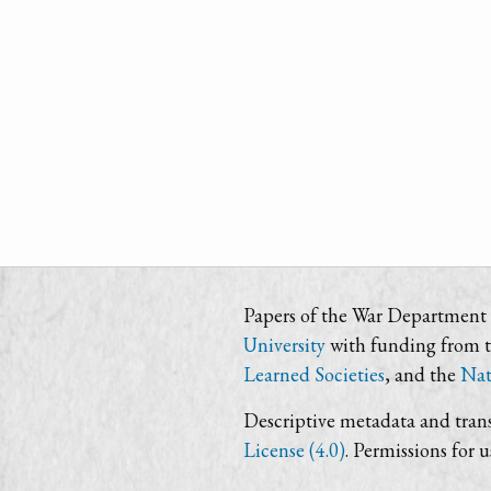
Papers of the War Department i
University
with funding from 
Learned Societies
, and the
Nat
Descriptive metadata and trans
License (4.0)
. Permissions for 