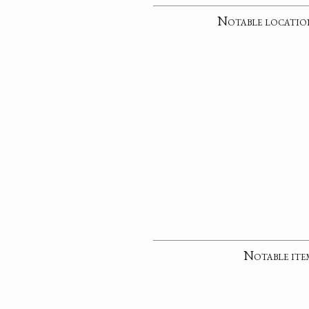
Notable locatio
Notable ite