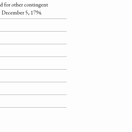
nd for other contingent
o December 5, 1794.