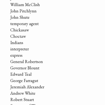
William McClish
John Pitchlynn
John Shute
temporary agent
Chickasaw
Choctaw
Indians
interpreter
express
General Robertson
Governor Blount
Edward Teal
George Farragut
Jeremiah Alexander
Andrew White
Robert Stuart