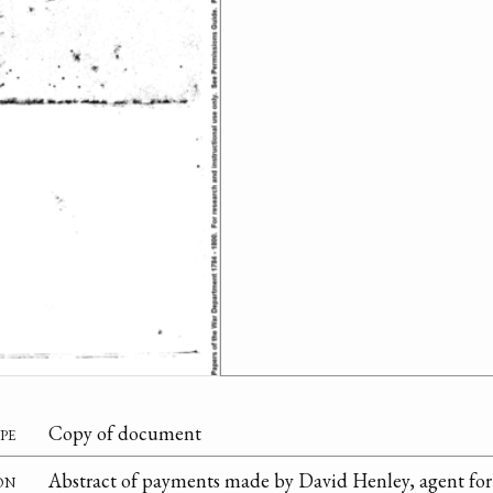
pe
Copy of document
on
Abstract of payments made by David Henley, agent for