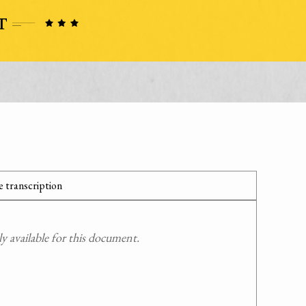
 transcription
 available for this document.