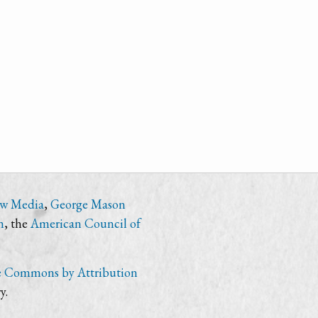
ew Media
,
George Mason
n
, the
American Council of
e Commons by Attribution
y.