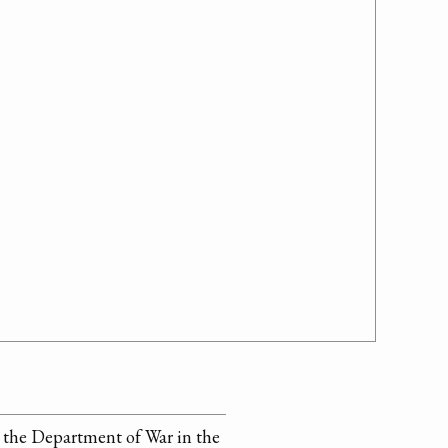
 the Department of War in the