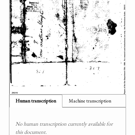
Human transcription
Machine transcription
No human transcription currently available for
this document.