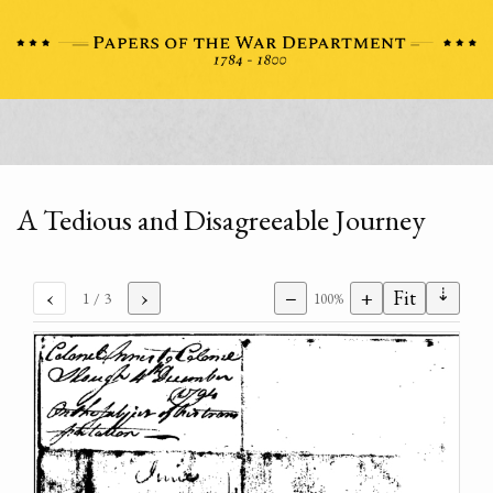
A Tedious and Disagreeable Journey
⇣
‹
›
−
+
Fit
1
/ 3
100%