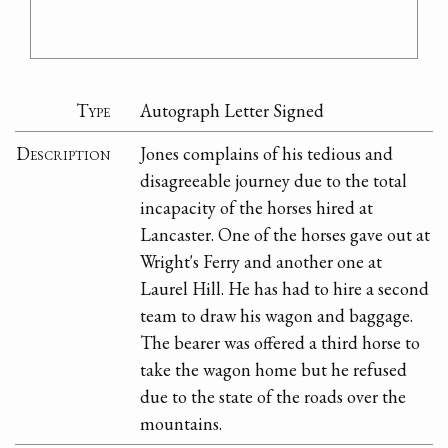
Type
Autograph Letter Signed
Description
Jones complains of his tedious and
disagreeable journey due to the total
incapacity of the horses hired at
Lancaster. One of the horses gave out at
Wright's Ferry and another one at
Laurel Hill. He has had to hire a second
team to draw his wagon and baggage.
The bearer was offered a third horse to
take the wagon home but he refused
due to the state of the roads over the
mountains.