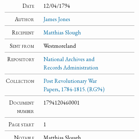
Date
12/04/1794
Author
James Jones
Recipient
Matthias Slough
Sent from
Westmoreland
Repository
National Archives and
Records Administration
Collection
Post Revolutionary War
Papers, 1784-1815. (RG94)
Document
1794120460001
number
Page start
1
Notable
Matthias Slough