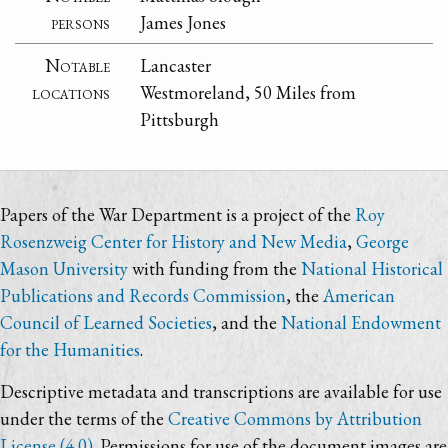
persons
James Jones
Notable
Lancaster
locations
Westmoreland, 50 Miles from
Pittsburgh
Papers of the War Department is a project of the
Roy
Rosenzweig Center for History and New Media
,
George
Mason University
with funding from the
National Historical
Publications and Records Commission
, the
American
Council of Learned Societies
, and the
National Endowment
for the Humanities
.
Descriptive metadata and transcriptions are available for use
under the terms of the
Creative Commons by Attribution
License (4.0)
. Permissions for use of the document images are