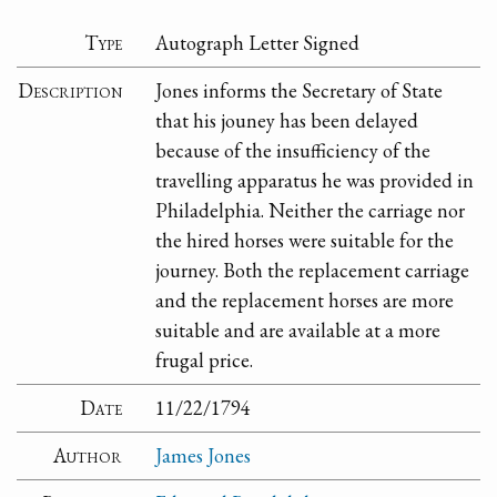
Type
Autograph Letter Signed
Description
Jones informs the Secretary of State
that his jouney has been delayed
because of the insufficiency of the
travelling apparatus he was provided in
Philadelphia. Neither the carriage nor
the hired horses were suitable for the
journey. Both the replacement carriage
and the replacement horses are more
suitable and are available at a more
frugal price.
Date
11/22/1794
Author
James Jones