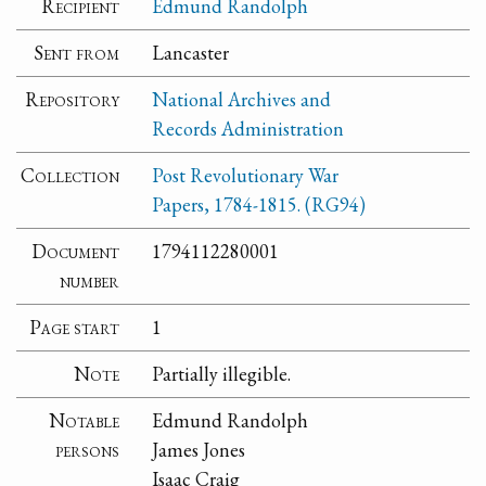
Recipient
Edmund Randolph
Sent from
Lancaster
Repository
National Archives and
Records Administration
Collection
Post Revolutionary War
Papers, 1784-1815. (RG94)
Document
1794112280001
number
Page start
1
Note
Partially illegible.
Notable
Edmund Randolph
persons
James Jones
Isaac Craig