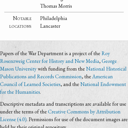
Thomas Morris
Notable
Philadelphia
locations
Lancaster
Papers of the War Department is a project of the
Roy
Rosenzweig Center for History and New Media
,
George
Mason University
with funding from the
National Historical
Publications and Records Commission
, the
American
Council of Learned Societies
, and the
National Endowment
for the Humanities
.
Descriptive metadata and transcriptions are available for use
under the terms of the
Creative Commons by Attribution
License (4.0)
. Permissions for use of the document images are
held by their original repository.