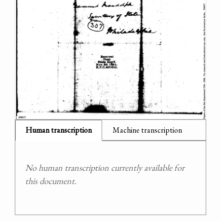
Human transcription
Machine transcription
No human transcription currently available for
this document.