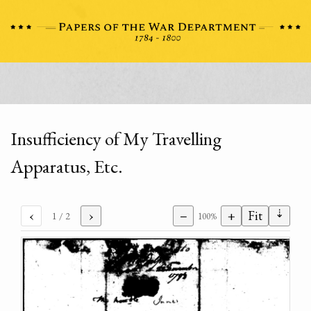
Insufficiency of My Travelling
Apparatus, Etc.
⇣
‹
›
−
+
Fit
1
/ 2
100%