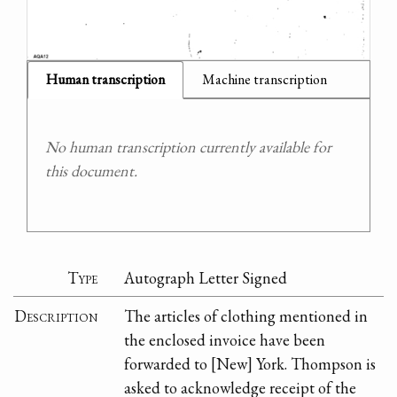
Human transcription
Machine transcription
No human transcription currently available for
this document.
Type
Autograph Letter Signed
Description
The articles of clothing mentioned in
the enclosed invoice have been
forwarded to [New] York. Thompson is
asked to acknowledge receipt of the