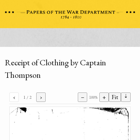
Receipt of Clothing by Captain
Thompson
⇣
‹
›
−
+
Fit
1
/ 2
100%