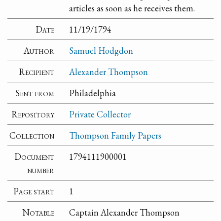
articles as soon as he receives them.
Date
11/19/1794
Author
Samuel Hodgdon
Recipient
Alexander Thompson
Sent from
Philadelphia
Repository
Private Collector
Collection
Thompson Family Papers
Document
1794111900001
number
Page start
1
Notable
Captain Alexander Thompson