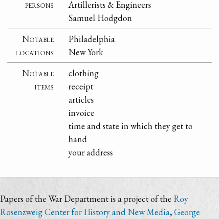
persons
Artillerists & Engineers
Samuel Hodgdon
Notable
Philadelphia
locations
New York
Notable
clothing
items
receipt
articles
invoice
time and state in which they get to
hand
your address
Papers of the War Department is a project of the
Roy
Rosenzweig Center for History and New Media
,
George