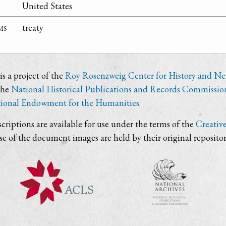
United States
ms
treaty
s a project of the
Roy Rosenzweig Center for History and N
the
National Historical Publications and Records Commissio
ional Endowment for the Humanities
.
criptions are available for use under the terms of the
Creativ
use of the document images are held by their original repositor