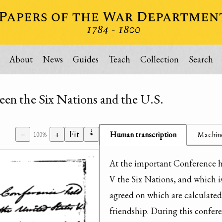
About
News
Guides
Teach
Collection
Search
een the Six Nations and the U.S.
⇣
−
+
Fit
Human transcription
Machine
100%
At the important Conference h
V the Six Nations, and which is 
agreed on which are calculated
friendship. During this confere