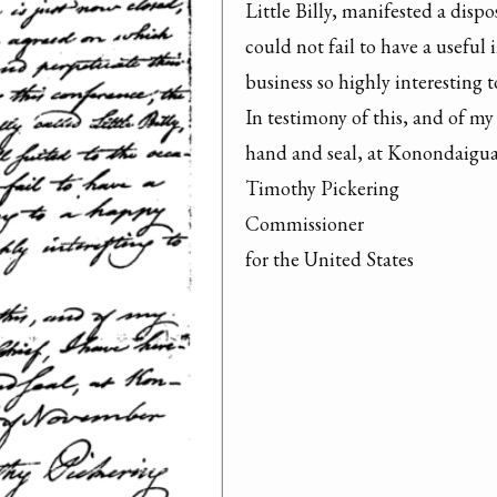
Little Billy, manifested a dispo
could not fail to have a useful 
business so highly interesting to
In testimony of this, and of my 
hand and seal, at Konondaigua
Timothy Pickering

Commissioner

for the United States