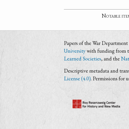
Notable ite
Papers of the War Department i
University
with funding from 
Learned Societies
, and the
Nat
Descriptive metadata and trans
License (4.0)
. Permissions for 