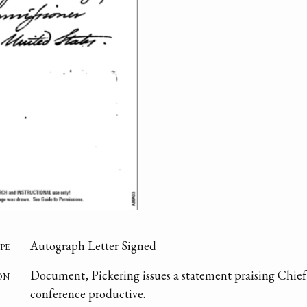
pe
Autograph Letter Signed
on
Document, Pickering issues a statement praising Chief 
conference productive.