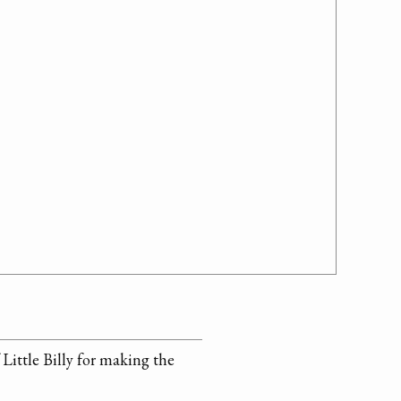
Little Billy for making the