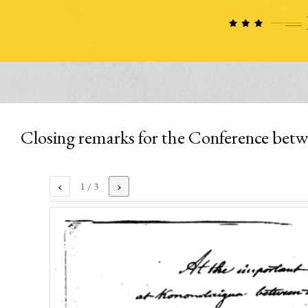
Closing remarks for the Conference betw
‹
›
1
/ 3