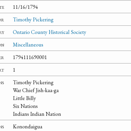
te
11/16/1794
or
Timothy Pickering
ry
Ontario County Historical Society
on
Miscellaneous
er
1794111690001
rt
1
ns
Timothy Pickering
War Chief Jish-kaa-ga
Little Billy
Six Nations
Indians Indian Nation
ns
Konondaigua