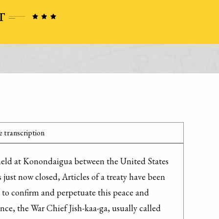
 transcription
eld at Konondaigua between the United States 
just now closed, Articles of a treaty have been 
 to confirm and perpetuate this peace and 
nce, the War Chief Jish-kaa-ga, usually called 