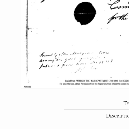
Ty
Descripti