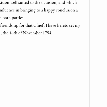
sition well suited to the occasion, and which 
influence in bringing to a happy conclusion a 
 both parties.

friendship for that Chief, I have hereto set my 
, the 16th of November 1794.
