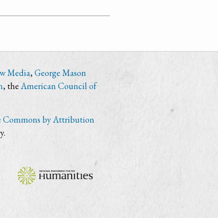
ew Media
,
George Mason
n
, the
American Council of
e Commons by Attribution
y.