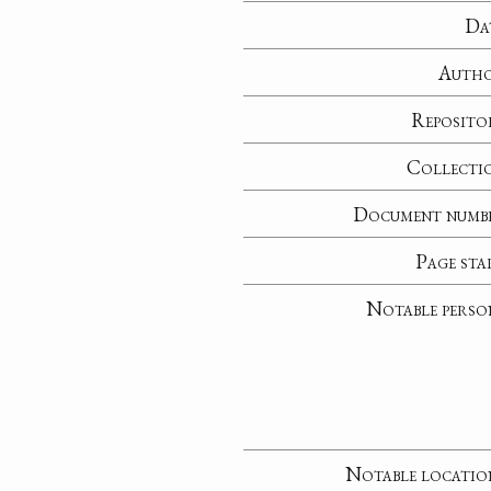
Da
Auth
Reposito
Collecti
Document numb
Page sta
Notable perso
Notable locatio