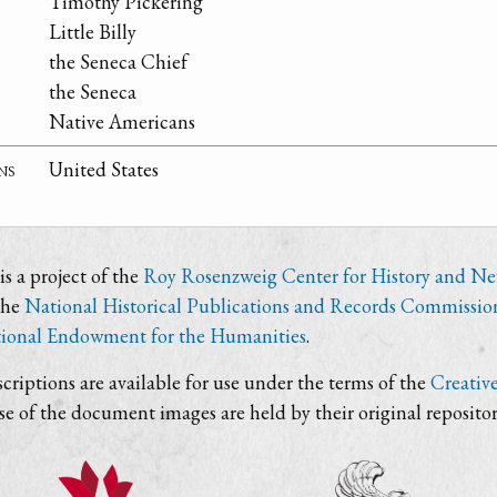
Timothy Pickering
Little Billy
the Seneca Chief
the Seneca
Native Americans
ns
United States
s a project of the
Roy Rosenzweig Center for History and N
the
National Historical Publications and Records Commissio
ional Endowment for the Humanities
.
criptions are available for use under the terms of the
Creativ
use of the document images are held by their original repositor