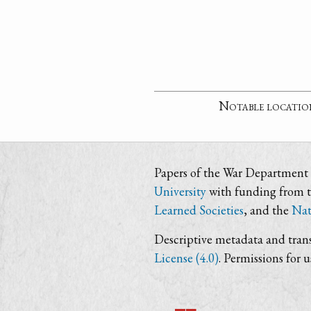
Notable locatio
Papers of the War Department i
University
with funding from 
Learned Societies
, and the
Nat
Descriptive metadata and trans
License (4.0)
. Permissions for 