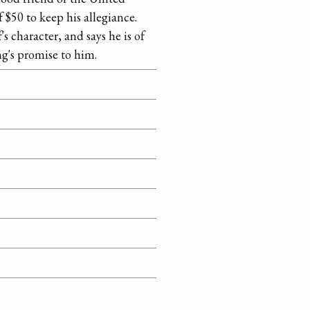
 $50 to keep his allegiance.
s character, and says he is of
ng's promise to him.