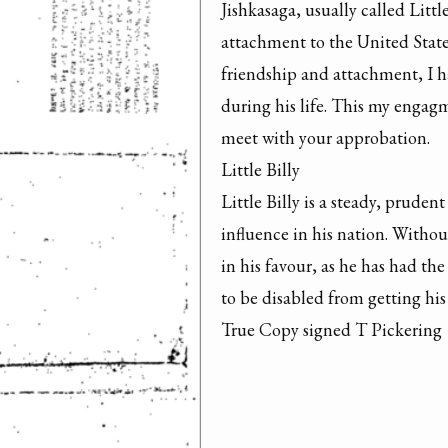
Jishkasaga, usually called Little
attachment to the United State
friendship and attachment, I ha
during his life. This my engagm
meet with your approbation.

Little Billy

Little Billy is a steady, pruden
influence in his nation. Withou
in his favour, as he has had the
to be disabled from getting his
True Copy signed T Pickering