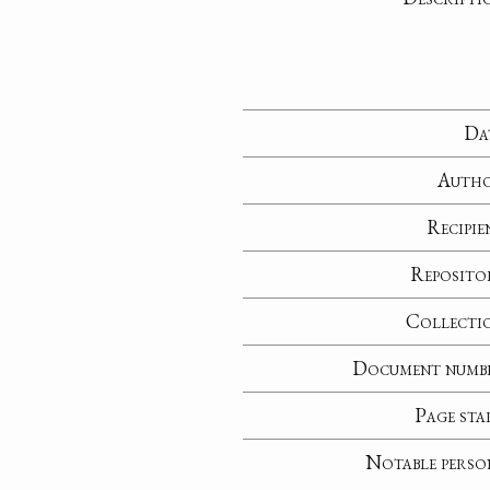
Da
Auth
Recipie
Reposito
Collecti
Document numb
Page sta
Notable perso