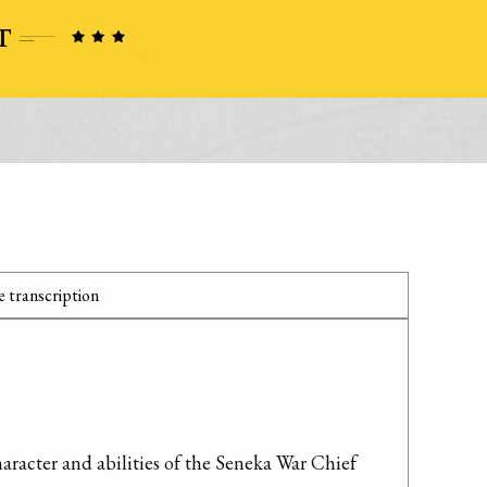
 transcription
aracter and abilities of the Seneka War Chief 