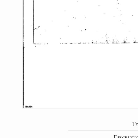
Ty
Descripti