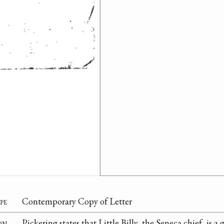
pe
Contemporary Copy of Letter
on
Pickering states that Little Billy, the Seneca chief, is a