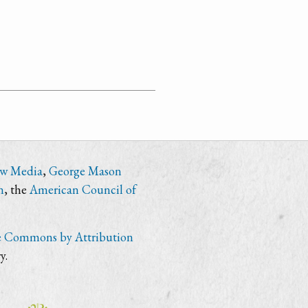
ew Media
,
George Mason
n
, the
American Council of
e Commons by Attribution
y.