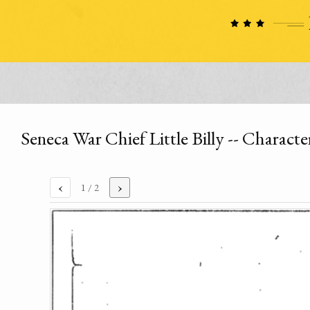
Seneca War Chief Little Billy -- Charact
‹
›
1
/ 2