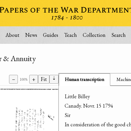
About
News
Guides
Teach
Collection
Search
er & Annuity
⇣
−
+
Fit
Human transcription
Machine
100%
Little Billey

Canady. Novr. 15 1794

Sir

In consideration of the good ch