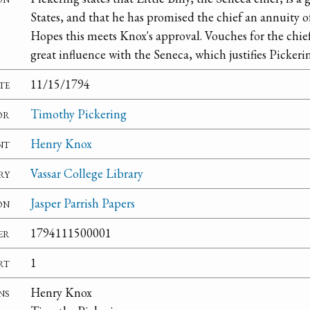
States, and that he has promised the chief an annuity of
Hopes this meets Knox's approval. Vouches for the chief'
great influence with the Seneca, which justifies Pickeri
te
11/15/1794
or
Timothy Pickering
nt
Henry Knox
ry
Vassar College Library
on
Jasper Parrish Papers
er
1794111500001
rt
1
ns
Henry Knox