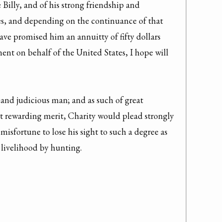
 Billy, and of his strong friendship and 
s, and depending on the continuance of that 
ve promised him an annuitty of fifty dollars 
ent on behalf of the United States, I hope will 
t and judicious man; and as such of great 
t rewarding merit, Charity would plead strongly 
 misfortune to lose his sight to such a degree as 
 livelihood by hunting.
