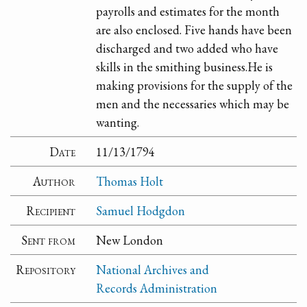
payrolls and estimates for the month
are also enclosed. Five hands have been
discharged and two added who have
skills in the smithing business.He is
making provisions for the supply of the
men and the necessaries which may be
wanting.
Date
11/13/1794
Author
Thomas Holt
Recipient
Samuel Hodgdon
Sent from
New London
Repository
National Archives and
Records Administration