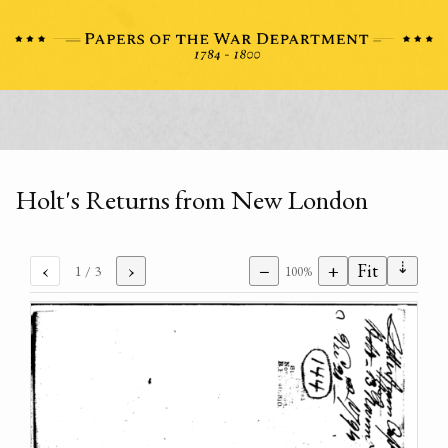
Holt's Returns from New London
⇣
‹
›
−
+
Fit
1
/ 3
100%