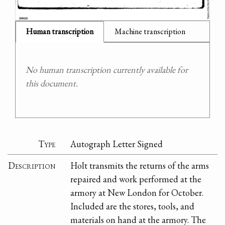
Human transcription
Machine transcription
No human transcription currently available for
this document.
Type
Autograph Letter Signed
Description
Holt transmits the returns of the arms
repaired and work performed at the
armory at New London for October.
Included are the stores, tools, and
materials on hand at the armory. The