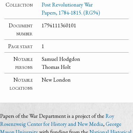
Collection
Post Revolutionary War
Papers, 1784-1815. (RG94)
Document
1794111360101
number
Page start
1
Notable
Samuel Hodgdon
persons
Thomas Holt
Notable
New London
locations
Papers of the War Department is a project of the
Roy
Rosenzweig Center for History and New Media
,
George
Mason University
with funding from the
National Historical