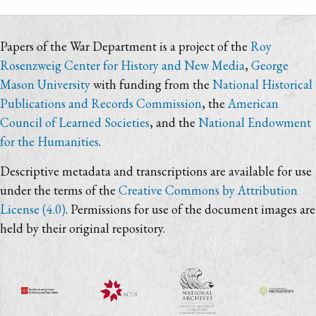
Papers of the War Department is a project of the
Roy
Rosenzweig Center for History and New Media
,
George
Mason University
with funding from the
National Historical
Publications and Records Commission
, the
American
Council of Learned Societies
, and the
National Endowment
for the Humanities
.
Descriptive metadata and transcriptions are available for use
under the terms of the
Creative Commons by Attribution
License (4.0)
. Permissions for use of the document images are
held by their original repository.