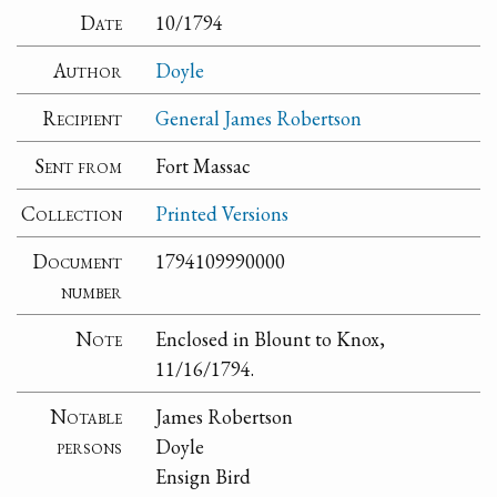
Date
10/1794
Author
Doyle
Recipient
General James Robertson
Sent from
Fort Massac
Collection
Printed Versions
Document
1794109990000
number
Note
Enclosed in Blount to Knox,
11/16/1794.
Notable
James Robertson
persons
Doyle
Ensign Bird