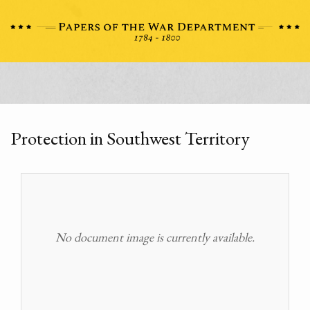
Protection in Southwest Territory
No document image is currently available.