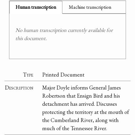
Human transcription
Machine transcription
No human transcription currently available for
this document.
Type
Printed Document
Description
Major Doyle informs General James
Robertson that Ensign Bird and his
detachment has arrived. Discusses
protecting the territory at the mouth of
the Cumberland River, along with
much of the Tennessee River.