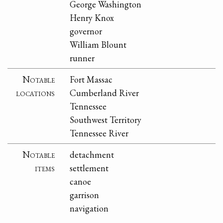
George Washington
Henry Knox
governor
William Blount
runner
Notable
Fort Massac
locations
Cumberland River
Tennessee
Southwest Territory
Tennessee River
Notable
detachment
items
settlement
canoe
garrison
navigation