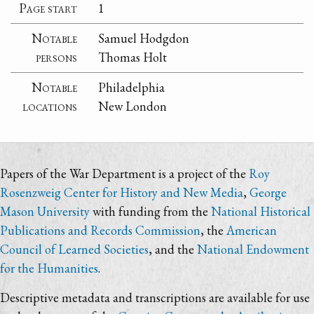
Page start
1
Notable
Samuel Hodgdon
persons
Thomas Holt
Notable
Philadelphia
locations
New London
Papers of the War Department is a project of the
Roy
Rosenzweig Center for History and New Media
,
George
Mason University
with funding from the
National Historical
Publications and Records Commission
, the
American
Council of Learned Societies
, and the
National Endowment
for the Humanities
.
Descriptive metadata and transcriptions are available for use