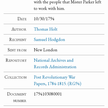
with the people that Mister Parker left
to work with him.
Date
10/30/1794
Author
Thomas Holt
Recipient
Samuel Hodgdon
Sent from
New London
Repository
National Archives and
Records Administration
Collection
Post Revolutionary War
Papers, 1784-1815. (RG94)
Document
1794103080001
number