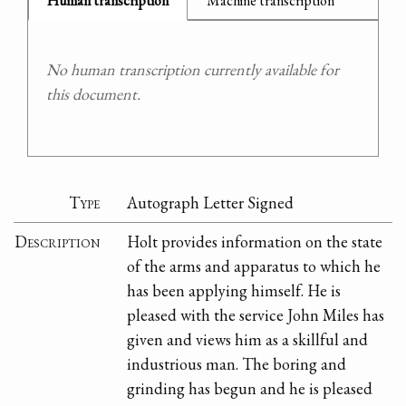
Human transcription
Machine transcription
No human transcription currently available for
this document.
Type
Autograph Letter Signed
Description
Holt provides information on the state
of the arms and apparatus to which he
has been applying himself. He is
pleased with the service John Miles has
given and views him as a skillful and
industrious man. The boring and
grinding has begun and he is pleased