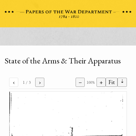
State of the Arms & Their Apparatus
⇣
‹
›
−
+
Fit
1
/ 3
100%