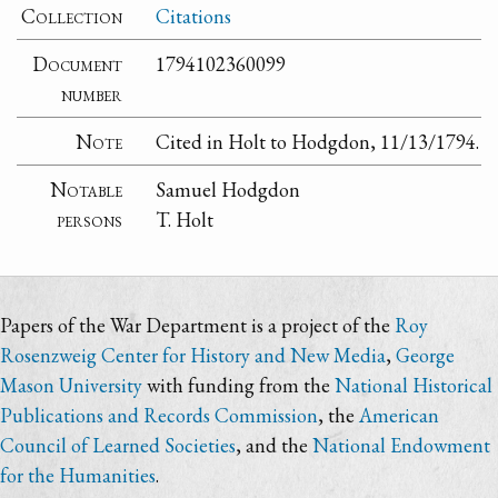
Collection
Citations
Document
1794102360099
number
Note
Cited in Holt to Hodgdon, 11/13/1794.
Notable
Samuel Hodgdon
persons
T. Holt
Papers of the War Department is a project of the
Roy
Rosenzweig Center for History and New Media
,
George
Mason University
with funding from the
National Historical
Publications and Records Commission
, the
American
Council of Learned Societies
, and the
National Endowment
for the Humanities
.