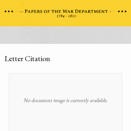
Letter Citation
No document image is currently available.