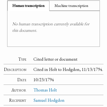
Human transcription
Machine transcription
No human transcription currently available for
this document.
Type
Cited letter or document
Description
Cited in Holt to Hodgdon, 11/13/1794.
Date
10/23/1794
Author
Thomas Holt
Recipient
Samuel Hodgdon