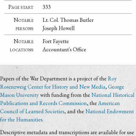
Page start
333
Notable
Lt. Col. Thomas Butler
persons
Joseph Howell
Notable
Fort Fayette
locations
Accountant's Office
Papers of the War Department is a project of the
Roy
Rosenzweig Center for History and New Media
,
George
Mason University
with funding from the
National Historical
Publications and Records Commission
, the
American
Council of Learned Societies
, and the
National Endowment
for the Humanities
.
Descriptive metadata and transcriptions are available for use