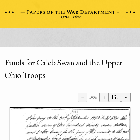
Funds for Caleb Swan and the Upper
Ohio Troops
⇣
−
+
Fit
100%