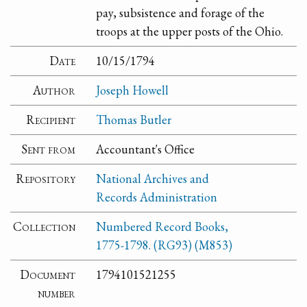
pay, subsistence and forage of the
troops at the upper posts of the Ohio.
Date
10/15/1794
Author
Joseph Howell
Recipient
Thomas Butler
Sent from
Accountant's Office
Repository
National Archives and
Records Administration
Collection
Numbered Record Books,
1775-1798. (RG93) (M853)
Document
1794101521255
number