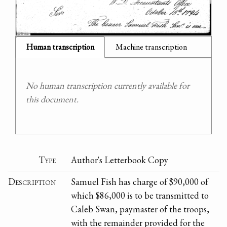
Human transcription
Machine transcription
No human transcription currently available for
this document.
Type
Author's Letterbook Copy
Description
Samuel Fish has charge of $90,000 of
which $86,000 is to be transmitted to
Caleb Swan, paymaster of the troops,
with the remainder provided for the