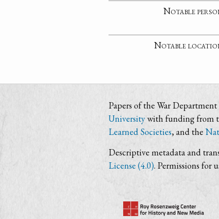
Notable perso
Notable locatio
Papers of the War Department i
University
with funding from 
Learned Societies
, and the
Nat
Descriptive metadata and trans
License (4.0)
. Permissions for 