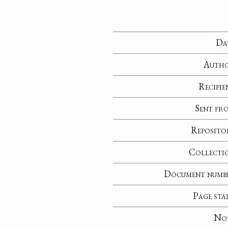
Da
Auth
Recipie
Sent fr
Reposito
Collecti
Document numb
Page sta
No