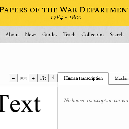
About
News
Guides
Teach
Collection
Search
⇣
−
+
Fit
Human transcription
Machine
100%
No human transcription currently