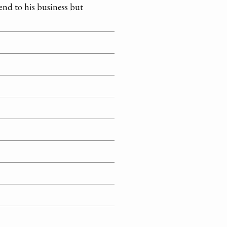
tend to his business but