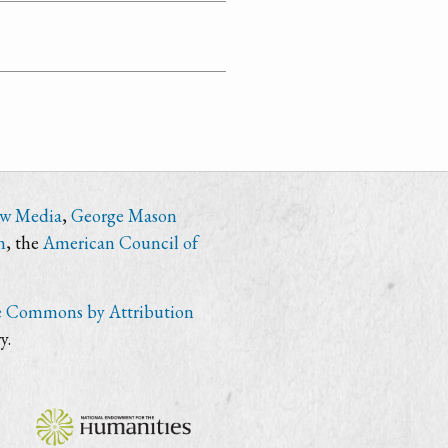
ew Media
,
George Mason
n
, the
American Council of
e Commons by Attribution
y.