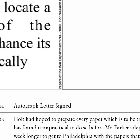
pe
Autograph Letter Signed
on
Holt had hoped to prepare every paper which is to be
has found it impractical to do so before Mr. Parker's dep
week longer to get to Philadelphia with the papers tha