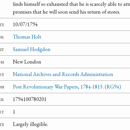
finds himself so exhausted that he is scarcely able to at
promises that he will soon send his return of stores.
te
10/07/1794
or
Thomas Holt
nt
Samuel Hodgdon
om
New London
ry
National Archives and Records Administration
on
Post Revolutionary War Papers, 1784-1815. (RG94)
er
1794100780201
rt
1
te
Largely illegible.