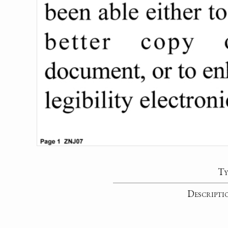
Ty
Descripti