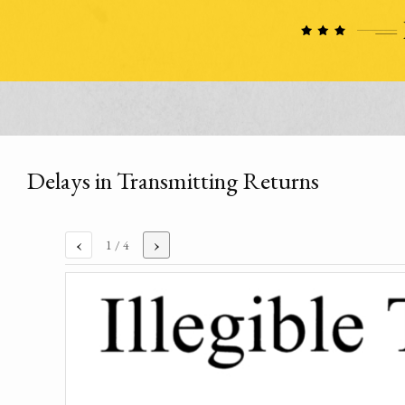
Delays in Transmitting Returns
‹
›
1
/ 4