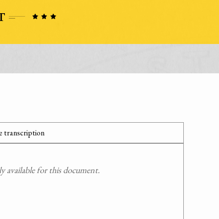
 transcription
 available for this document.