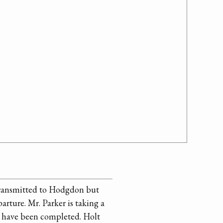
 transmitted to Hodgdon but
arture. Mr. Parker is taking a
t have been completed. Holt