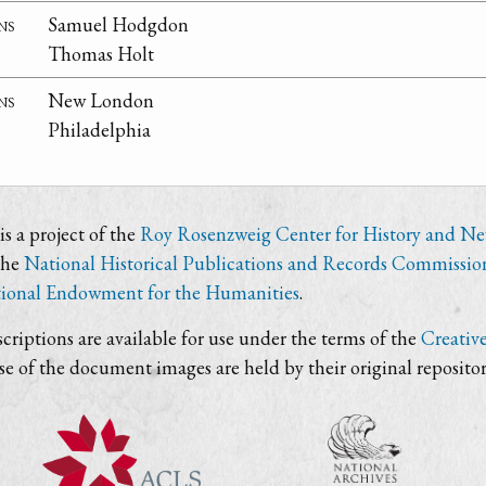
ns
Samuel Hodgdon
Thomas Holt
ns
New London
Philadelphia
s a project of the
Roy Rosenzweig Center for History and N
the
National Historical Publications and Records Commissio
ional Endowment for the Humanities
.
criptions are available for use under the terms of the
Creativ
use of the document images are held by their original repositor