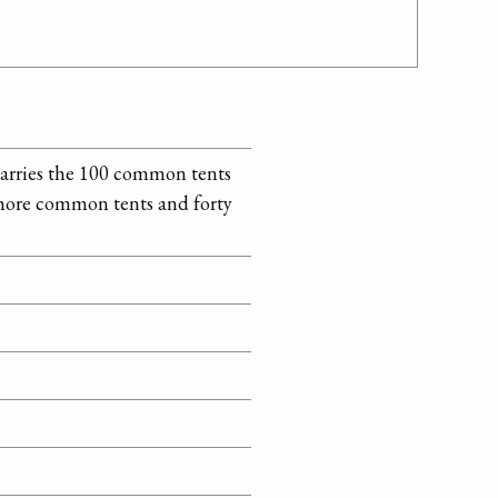
 carries the 100 common tents
 more common tents and forty