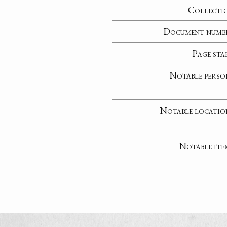
Collecti
Document numb
Page sta
Notable perso
Notable locatio
Notable ite