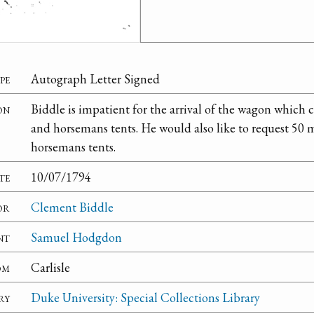
pe
Autograph Letter Signed
on
Biddle is impatient for the arrival of the wagon which
and horsemans tents. He would also like to request 50
horsemans tents.
te
10/07/1794
or
Clement Biddle
nt
Samuel Hodgdon
om
Carlisle
ry
Duke University: Special Collections Library