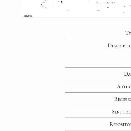
Ty
Descripti
Da
Auth
Recipie
Sent fr
Reposito