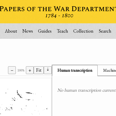
About
News
Guides
Teach
Collection
Search
⇣
−
+
Fit
Human transcription
Machine
100%
No human transcription currently