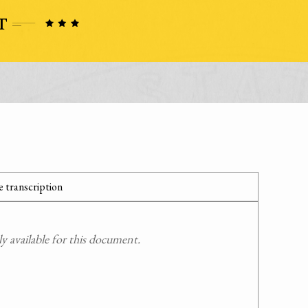
 transcription
 available for this document.