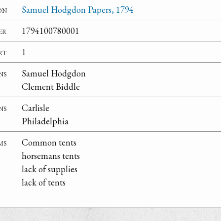
on
Samuel Hodgdon Papers, 1794
er
1794100780001
rt
1
ns
Samuel Hodgdon
Clement Biddle
ns
Carlisle
Philadelphia
ms
Common tents
horsemans tents
lack of supplies
lack of tents