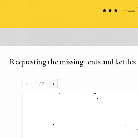
Requesting the missing tents and kettles
‹
›
1
/ 2