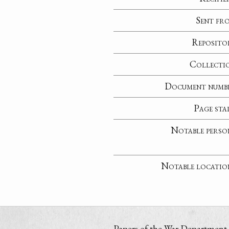
Sent fr
Reposito
Collecti
Document numb
Page sta
Notable perso
Notable locatio
Papers of the War Department i