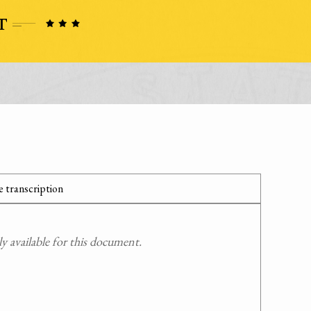
 transcription
 available for this document.