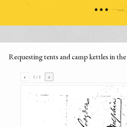
Requesting tents and camp kettles in the 
‹
›
1
/ 2