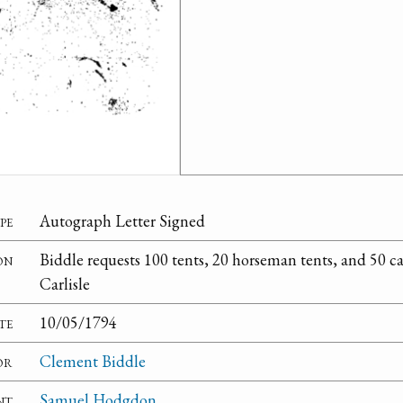
pe
Autograph Letter Signed
on
Biddle requests 100 tents, 20 horseman tents, and 50 c
Carlisle
te
10/05/1794
or
Clement Biddle
nt
Samuel Hodgdon