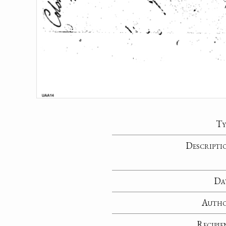
Ty
Descripti
Da
Auth
Recipie