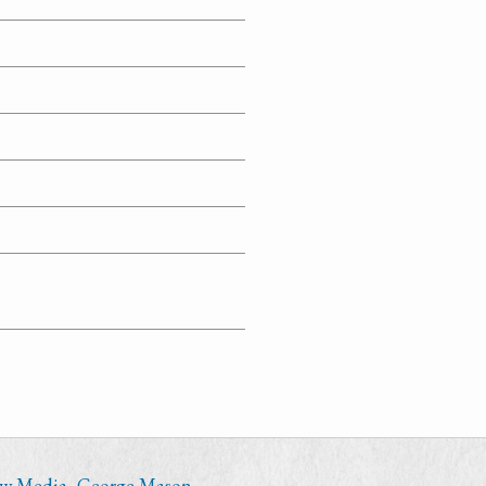
ew Media
,
George Mason