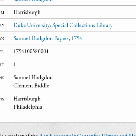
om
Harrisburgh
ry
Duke University: Special Collections Library
on
Samuel Hodgdon Papers, 1794
er
1794100580001
rt
1
ns
Samuel Hodgdon
Clement Biddle
ns
Harrisburgh
Philadelphia
s a project of the
Roy Rosenzweig Center for History and N