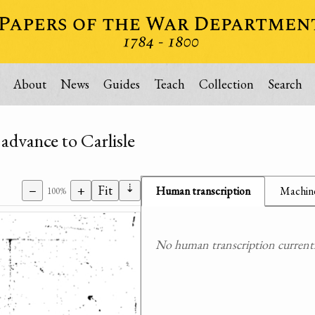
About
News
Guides
Teach
Collection
Search
advance to Carlisle
⇣
−
+
Fit
Human transcription
Machine
100%
No human transcription currently