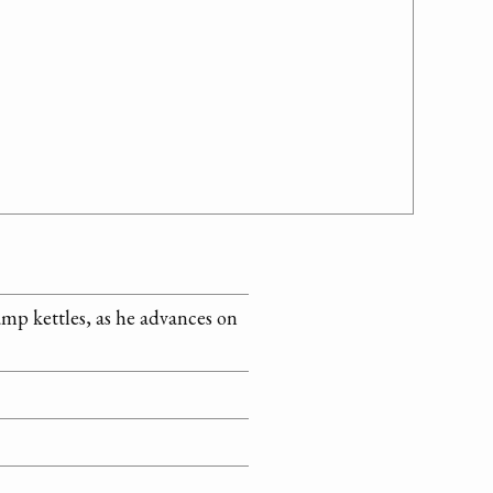
amp kettles, as he advances on