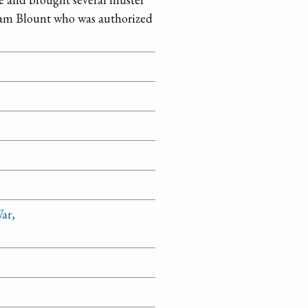
lliam Blount who was authorized
ar,