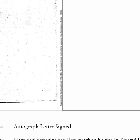
pe
Autograph Letter Signed
on
Hays had hoped to see Henley when he was in Knoxvill