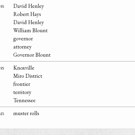
ns
David Henley
Robert Hays
David Henley
William Blount
governor
attorney
Governor Blount
ns
Knoxville
Miro District
frontier
territory
Tennessee
ms
muster rolls