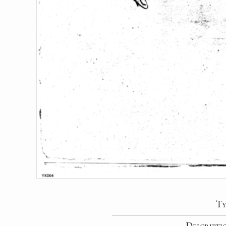
Ty
Descripti