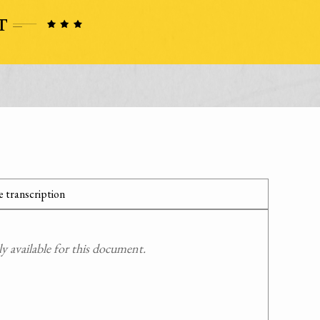
 transcription
 available for this document.