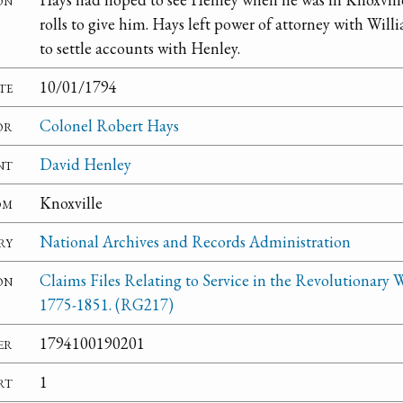
rolls to give him. Hays left power of attorney with Wi
to settle accounts with Henley.
te
10/01/1794
or
Colonel Robert Hays
nt
David Henley
om
Knoxville
ry
National Archives and Records Administration
on
Claims Files Relating to Service in the Revolutionary W
1775-1851. (RG217)
er
1794100190201
rt
1