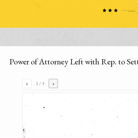
Power of Attorney Left with Rep. to Set
‹
›
1
/ 3