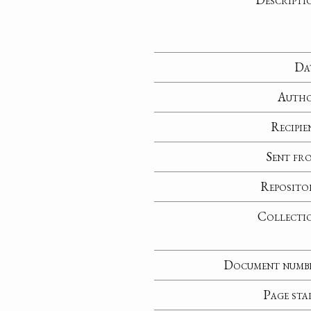
Da
Auth
Recipie
Sent fr
Reposito
Collecti
Document numb
Page sta