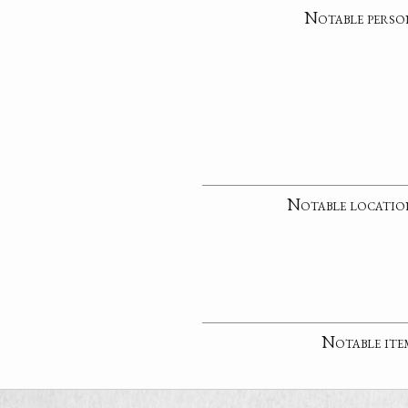
Notable perso
Notable locatio
Notable ite