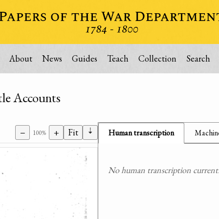
About
News
Guides
Teach
Collection
Search
tle Accounts
⇣
−
+
Fit
Human transcription
Machine
100%
No human transcription currently