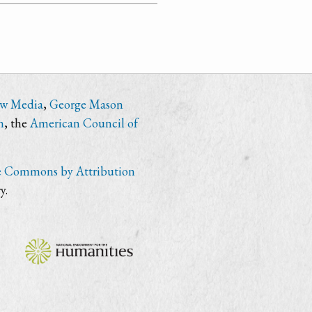
ew Media
,
George Mason
n
, the
American Council of
e Commons by Attribution
y.