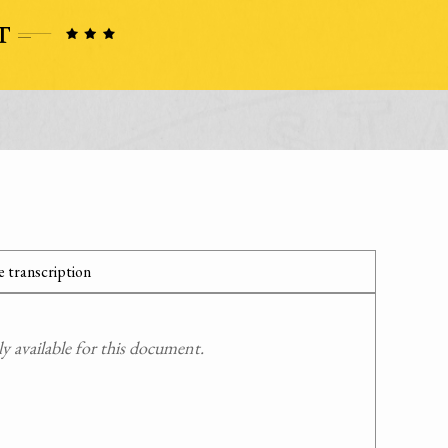
 transcription
 available for this document.