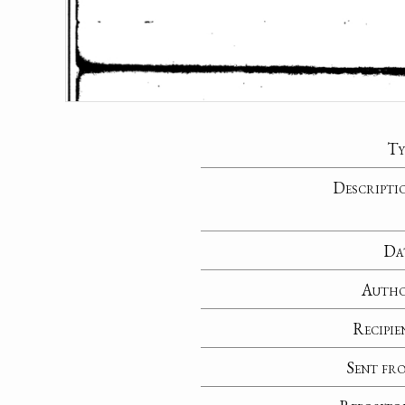
Ty
Descripti
Da
Auth
Recipie
Sent fr