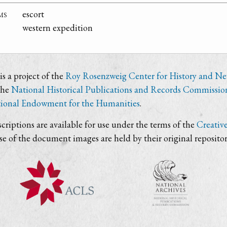
ms
escort
western expedition
s a project of the
Roy Rosenzweig Center for History and N
the
National Historical Publications and Records Commissio
ional Endowment for the Humanities
.
criptions are available for use under the terms of the
Creativ
use of the document images are held by their original repositor