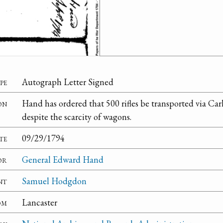
pe
Autograph Letter Signed
on
Hand has ordered that 500 rifles be transported via Ca
despite the scarcity of wagons.
te
09/29/1794
or
General Edward Hand
nt
Samuel Hodgdon
om
Lancaster