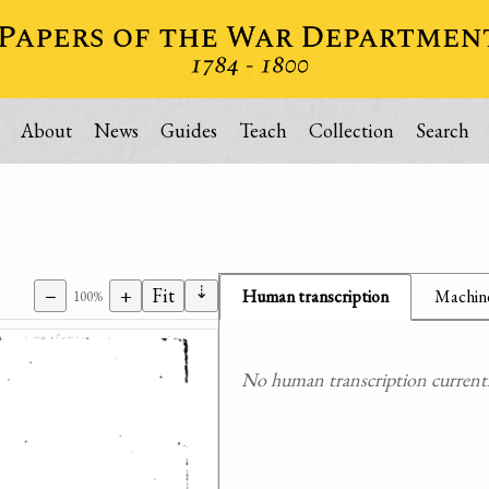
About
News
Guides
Teach
Collection
Search
⇣
−
+
Fit
Human transcription
Machine
100%
No human transcription currently