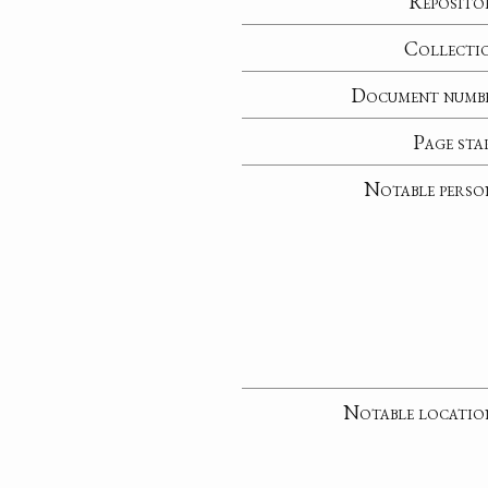
Reposito
Collecti
Document numb
Page sta
Notable perso
Notable locatio