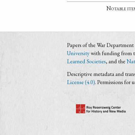
Notable ite
Papers of the War Department i
University
with funding from 
Learned Societies
, and the
Nat
Descriptive metadata and trans
License (4.0)
. Permissions for 