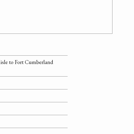
rlisle to Fort Cumberland