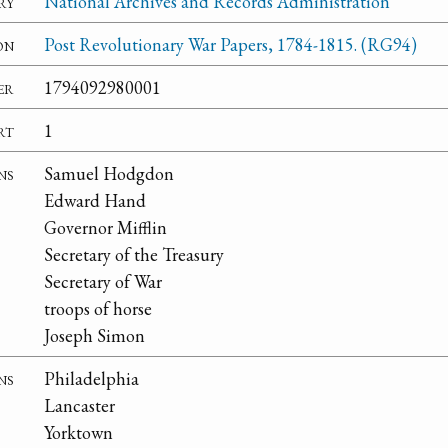
ry
National Archives and Records Administration
on
Post Revolutionary War Papers, 1784-1815. (RG94)
er
1794092980001
rt
1
ns
Samuel Hodgdon
Edward Hand
Governor Mifflin
Secretary of the Treasury
Secretary of War
troops of horse
Joseph Simon
ns
Philadelphia
Lancaster
Yorktown