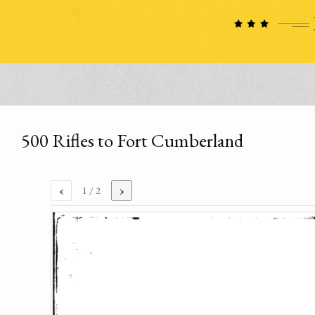
500 Rifles to Fort Cumberland
‹
›
1
/ 2