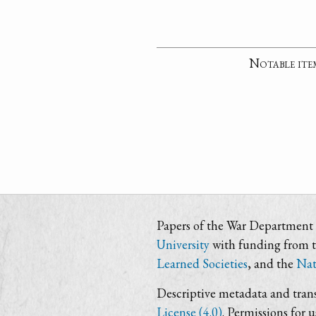
Notable ite
Papers of the War Department i
University
with funding from 
Learned Societies
, and the
Nat
Descriptive metadata and trans
License (4.0)
. Permissions for 