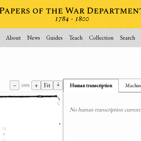
About
News
Guides
Teach
Collection
Search
⇣
−
+
Fit
Human transcription
Machine
100%
No human transcription currently