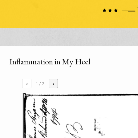
Inflammation in My Heel
‹
›
1
/ 2