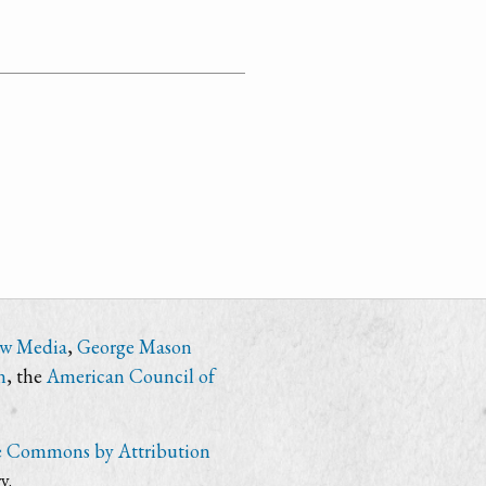
ew Media
,
George Mason
n
, the
American Council of
e Commons by Attribution
y.