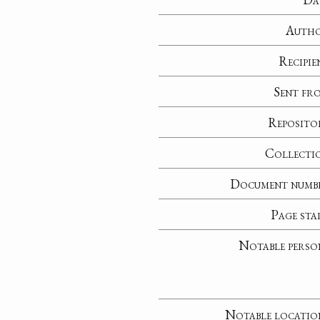
Auth
Recipie
Sent fr
Reposito
Collecti
Document numb
Page sta
Notable perso
Notable locatio