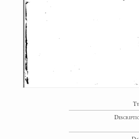
Ty
Descripti
Da