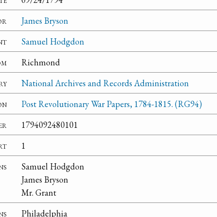
or
James Bryson
nt
Samuel Hodgdon
om
Richmond
ry
National Archives and Records Administration
on
Post Revolutionary War Papers, 1784-1815. (RG94)
er
1794092480101
rt
1
ns
Samuel Hodgdon
James Bryson
Mr. Grant
ns
Philadelphia