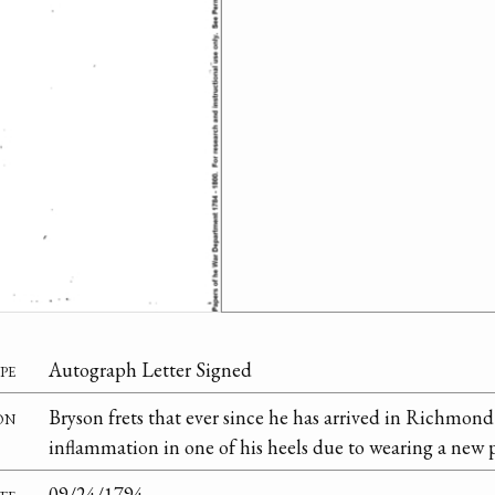
pe
Autograph Letter Signed
on
Bryson frets that ever since he has arrived in Richmon
inflammation in one of his heels due to wearing a new p
te
09/24/1794