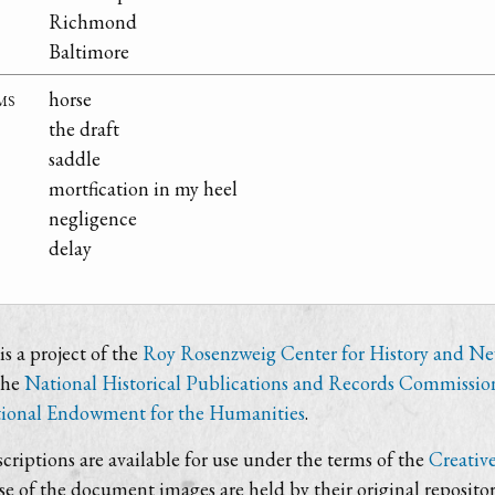
Richmond
Baltimore
ms
horse
the draft
saddle
mortfication in my heel
negligence
delay
s a project of the
Roy Rosenzweig Center for History and N
the
National Historical Publications and Records Commissio
ional Endowment for the Humanities
.
criptions are available for use under the terms of the
Creativ
use of the document images are held by their original repositor