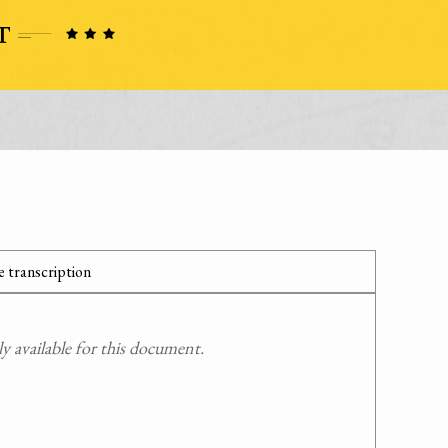
 transcription
 available for this document.