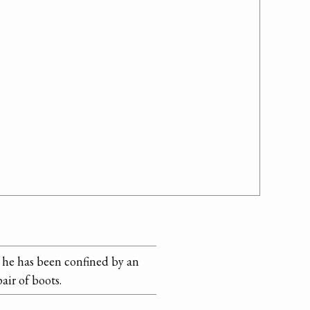
d he has been confined by an
air of boots.