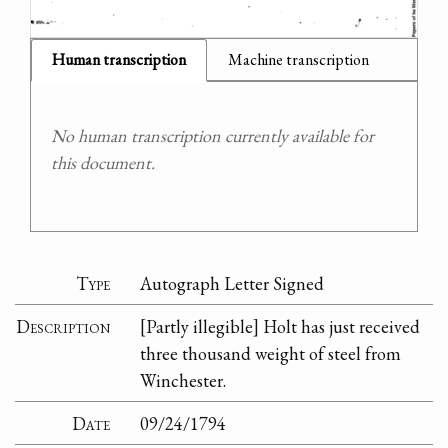
Human transcription
Machine transcription
No human transcription currently available for
this document.
Type
Autograph Letter Signed
Description
[Partly illegible] Holt has just received
three thousand weight of steel from
Winchester.
Date
09/24/1794