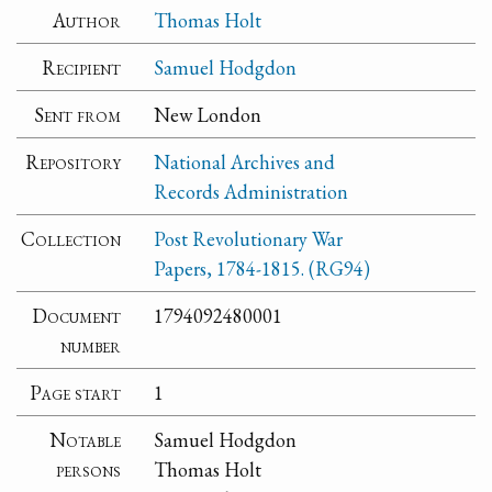
Author
Thomas Holt
Recipient
Samuel Hodgdon
Sent from
New London
Repository
National Archives and
Records Administration
Collection
Post Revolutionary War
Papers, 1784-1815. (RG94)
Document
1794092480001
number
Page start
1
Notable
Samuel Hodgdon
persons
Thomas Holt