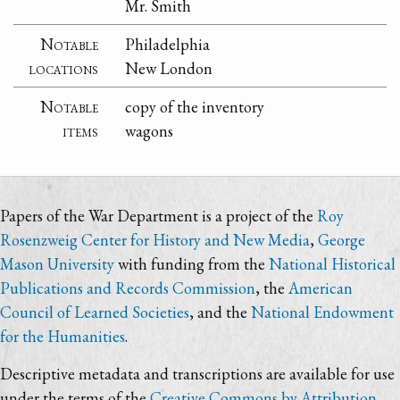
Mr. Smith
Notable
Philadelphia
locations
New London
Notable
copy of the inventory
items
wagons
Papers of the War Department is a project of the
Roy
Rosenzweig Center for History and New Media
,
George
Mason University
with funding from the
National Historical
Publications and Records Commission
, the
American
Council of Learned Societies
, and the
National Endowment
for the Humanities
.
Descriptive metadata and transcriptions are available for use
under the terms of the
Creative Commons by Attribution