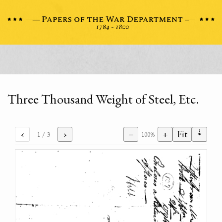
Three Thousand Weight of Steel, Etc.
⇣
‹
›
−
+
Fit
1
/ 3
100%