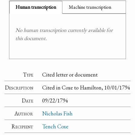
Human transcription
Machine transcription
No human transcription currently available for
this document.
Type
Cited letter or document
Description
Cited in Coxe to Hamilton, 10/01/1794
Date
09/22/1794
Author
Nicholas Fish
Recipient
Tench Coxe