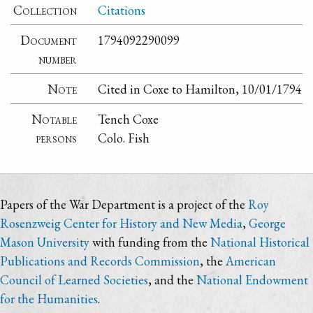
Collection
Citations
Document
1794092290099
number
Note
Cited in Coxe to Hamilton, 10/01/1794
Notable
Tench Coxe
persons
Colo. Fish
Papers of the War Department is a project of the
Roy
Rosenzweig Center for History and New Media
,
George
Mason University
with funding from the
National Historical
Publications and Records Commission
, the
American
Council of Learned Societies
, and the
National Endowment
for the Humanities
.