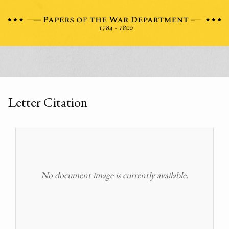
Letter Citation
No document image is currently available.