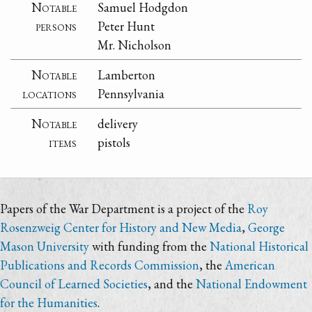
Notable
Samuel Hodgdon
persons
Peter Hunt
Mr. Nicholson
Notable
Lamberton
locations
Pennsylvania
Notable
delivery
items
pistols
Papers of the War Department is a project of the
Roy
Rosenzweig Center for History and New Media
,
George
Mason University
with funding from the
National Historical
Publications and Records Commission
, the
American
Council of Learned Societies
, and the
National Endowment
for the Humanities
.