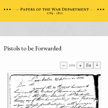
Pistols to be Forwarded
⇣
−
+
Fit
100%