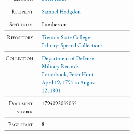
Recipient
Samuel Hodgdon
Sent from
Lamberton
Repository
Trenton State College
Library: Special Collections
Collection
Department of Defense
Military Records.
Letterbook, Peter Hunt -
April 19, 1794 to August
12, 1801
Document
1794092055055
number
Page start
8