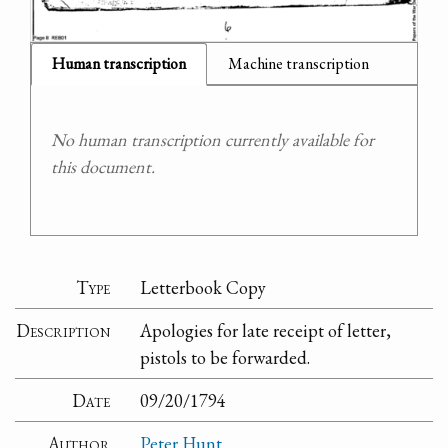
Human transcription
Machine transcription
No human transcription currently available for
this document.
Type
Letterbook Copy
Description
Apologies for late receipt of letter,
pistols to be forwarded.
Date
09/20/1794
Author
Peter Hunt