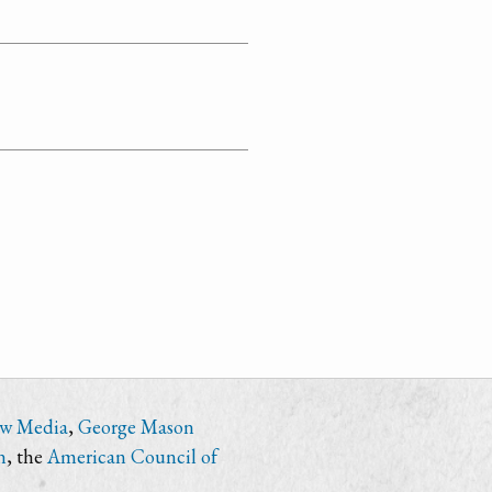
ew Media
,
George Mason
n
, the
American Council of