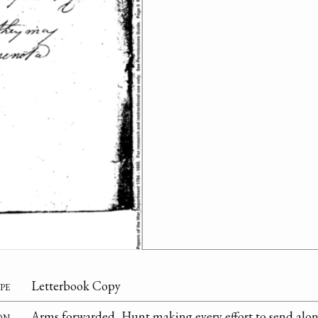
pe
Letterbook Copy
on
Arms forwarded, Hunt making every effort to send alo