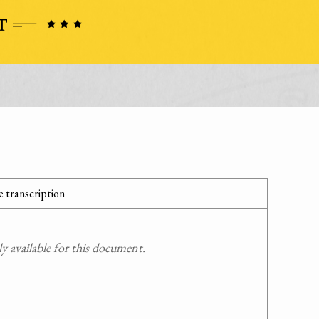
 transcription
 available for this document.