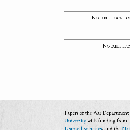
Notable locatio
Notable ite
Papers of the War Department i
University
with funding from 
Learned Societies
, and the
Nat