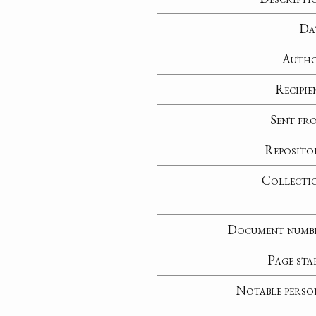
Da
Auth
Recipie
Sent fr
Reposito
Collecti
Document numb
Page sta
Notable perso