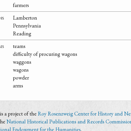
farmers
ns
Lamberton
Pennsylvania
Reading
ms
teams
difficulty of procuring wagons
waggons
wagons
powder
arms
s a project of the
Roy Rosenzweig Center for History and N
the
National Historical Publications and Records Commissio
ional Endowment for the Humanities
.