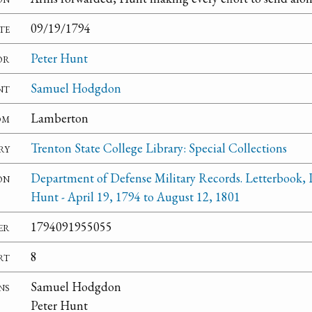
te
09/19/1794
or
Peter Hunt
nt
Samuel Hodgdon
om
Lamberton
ry
Trenton State College Library: Special Collections
on
Department of Defense Military Records. Letterbook, 
Hunt - April 19, 1794 to August 12, 1801
er
1794091955055
rt
8
ns
Samuel Hodgdon
Peter Hunt