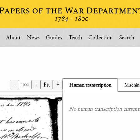
About
News
Guides
Teach
Collection
Search
⇣
−
+
Fit
Human transcription
Machine
100%
No human transcription currently