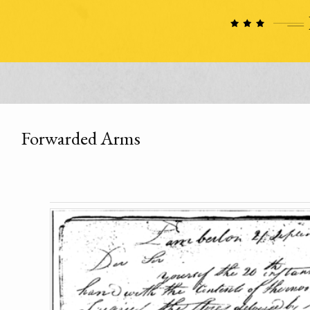
Forwarded Arms