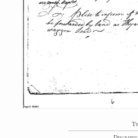
Ty
Descripti