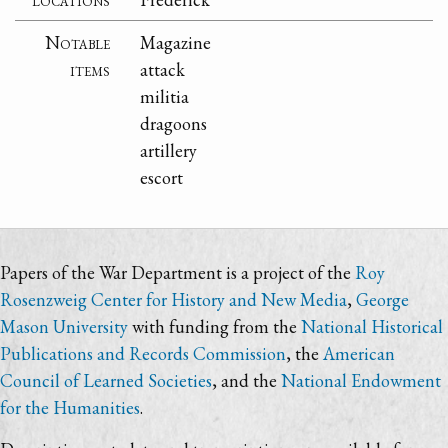
Notable
Magazine
items
attack
militia
dragoons
artillery
escort
Papers of the War Department is a project of the
Roy
Rosenzweig Center for History and New Media
,
George
Mason University
with funding from the
National Historical
Publications and Records Commission
, the
American
Council of Learned Societies
, and the
National Endowment
for the Humanities
.