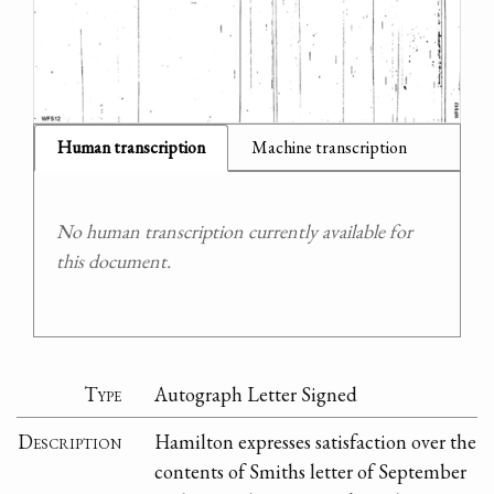
Human transcription
Machine transcription
No human transcription currently available for
this document.
Type
Autograph Letter Signed
Description
Hamilton expresses satisfaction over the
contents of Smiths letter of September