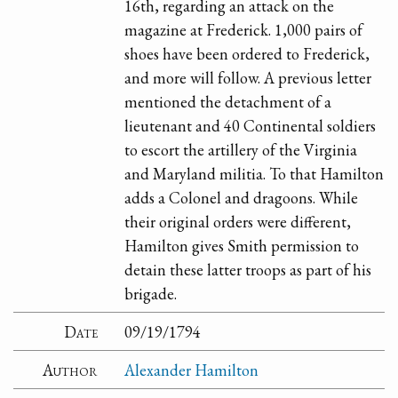
16th, regarding an attack on the
magazine at Frederick. 1,000 pairs of
shoes have been ordered to Frederick,
and more will follow. A previous letter
mentioned the detachment of a
lieutenant and 40 Continental soldiers
to escort the artillery of the Virginia
and Maryland militia. To that Hamilton
adds a Colonel and dragoons. While
their original orders were different,
Hamilton gives Smith permission to
detain these latter troops as part of his
brigade.
Date
09/19/1794
Author
Alexander Hamilton