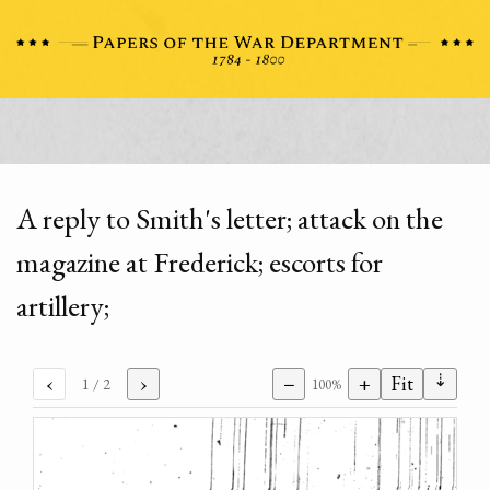
A reply to Smith's letter; attack on the
magazine at Frederick; escorts for
artillery;
⇣
‹
›
−
+
Fit
1
/ 2
100%