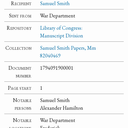
Recipient
Samuel Smith
Sent from
War Department
Repository
Library of Congress:
Manuscript Division
Collection
Samuel Smith Papers, Mm
82040469
Document
1794091900001
number
Page start
1
Notable
Samuel Smith
persons
Alexander Hamilton
Notable
War Department
locations
Frederick