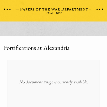
Fortifications at Alexandria
No document image is currently available.