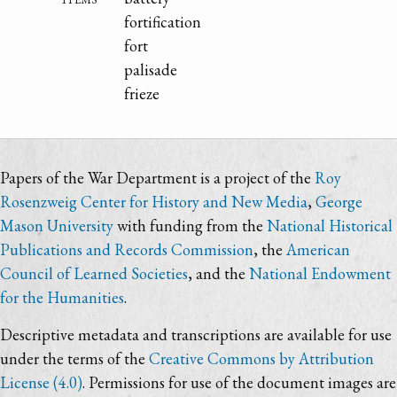
fortification
fort
palisade
frieze
Papers of the War Department is a project of the
Roy
Rosenzweig Center for History and New Media
,
George
Mason University
with funding from the
National Historical
Publications and Records Commission
, the
American
Council of Learned Societies
, and the
National Endowment
for the Humanities
.
Descriptive metadata and transcriptions are available for use
under the terms of the
Creative Commons by Attribution
License (4.0)
. Permissions for use of the document images are