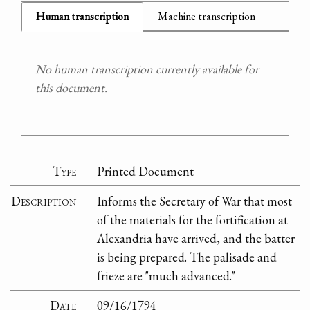
Human transcription
Machine transcription
No human transcription currently available for
this document.
Type
Printed Document
Description
Informs the Secretary of War that most
of the materials for the fortification at
Alexandria have arrived, and the batter
is being prepared. The palisade and
frieze are "much advanced."
Date
09/16/1794