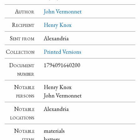
Author
John Vermonnet
Recipient
Henry Knox
Sent from
Alexandria
Collection
Printed Versions
Document
1794091640200
number
Notable
Henry Knox
persons
John Vermonnet
Notable
Alexandria
locations
Notable
materials
items
battery