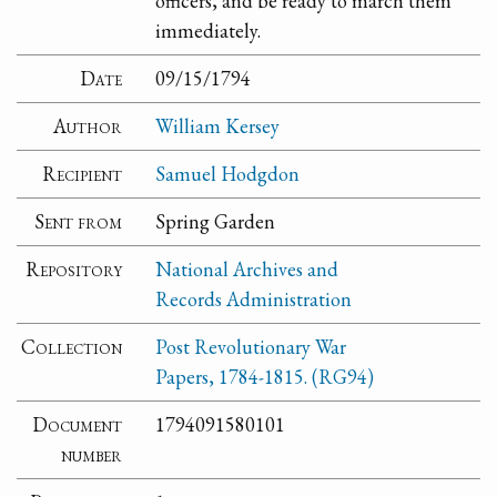
officers, and be ready to march them
immediately.
Date
09/15/1794
Author
William Kersey
Recipient
Samuel Hodgdon
Sent from
Spring Garden
Repository
National Archives and
Records Administration
Collection
Post Revolutionary War
Papers, 1784-1815. (RG94)
Document
1794091580101
number