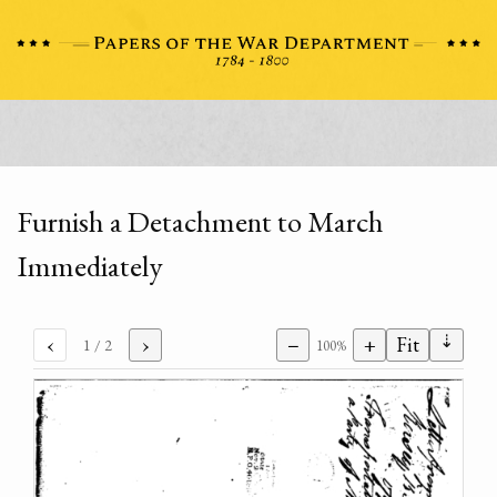
Furnish a Detachment to March
Immediately
⇣
‹
›
−
+
Fit
1
/ 2
100%