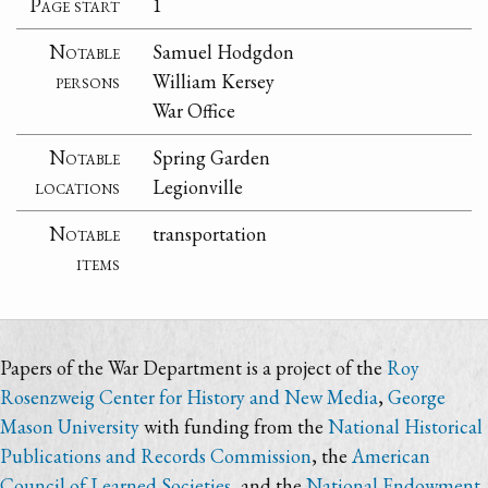
Page start
1
Notable
Samuel Hodgdon
persons
William Kersey
War Office
Notable
Spring Garden
locations
Legionville
Notable
transportation
items
Papers of the War Department is a project of the
Roy
Rosenzweig Center for History and New Media
,
George
Mason University
with funding from the
National Historical
Publications and Records Commission
, the
American
Council of Learned Societies
, and the
National Endowment