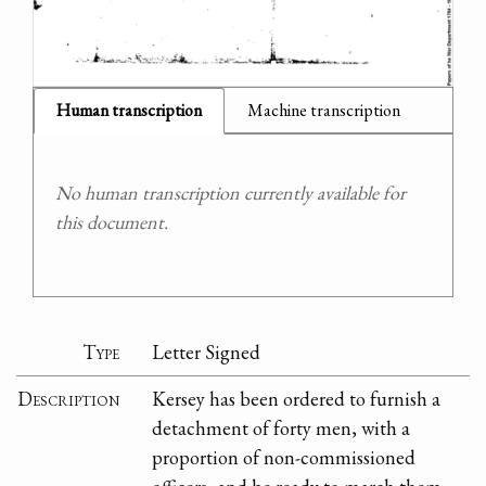
Human transcription
Machine transcription
No human transcription currently available for
this document.
Type
Letter Signed
Description
Kersey has been ordered to furnish a
detachment of forty men, with a
proportion of non-commissioned