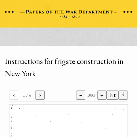
Instructions for frigate construction in
New York
⇣
‹
›
−
+
Fit
1
/ 4
100%