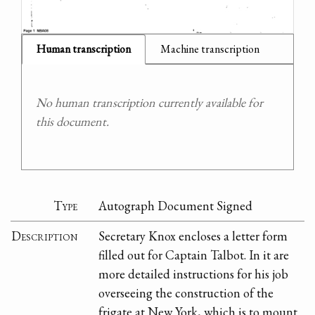
Human transcription
Machine transcription
No human transcription currently available for
this document.
Type
Autograph Document Signed
Description
Secretary Knox encloses a letter form
filled out for Captain Talbot. In it are
more detailed instructions for his job
overseeing the construction of the
frigate at New York, which is to mount