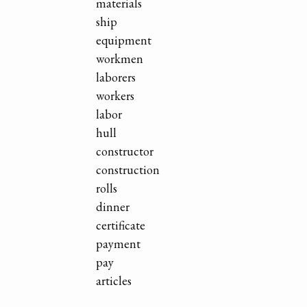
materials
ship
equipment
workmen
laborers
workers
labor
hull
constructor
construction
rolls
dinner
certificate
payment
pay
articles