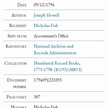
Date
09/12/1794
Author
Joseph Howell
Recipient
Nicholas Fish
Sent from
Accountant's Office
Repository
National Archives and
Records Administration
Collection
Numbered Record Books,
1775-1798. (RG93) (M853)
Document
1794091221055
number
Page start
307
Notable
Nicholas Fish