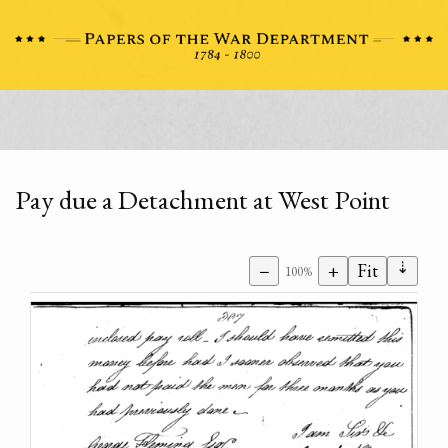
Pay due a Detachment at West Point
⇣
−
+
Fit
100%