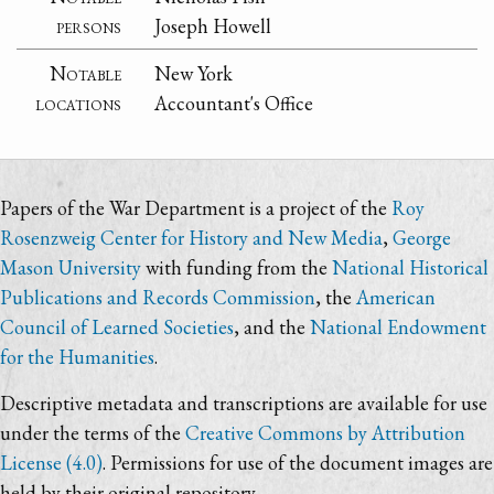
persons
Joseph Howell
Notable
New York
locations
Accountant's Office
Papers of the War Department is a project of the
Roy
Rosenzweig Center for History and New Media
,
George
Mason University
with funding from the
National Historical
Publications and Records Commission
, the
American
Council of Learned Societies
, and the
National Endowment
for the Humanities
.
Descriptive metadata and transcriptions are available for use
under the terms of the
Creative Commons by Attribution
License (4.0)
. Permissions for use of the document images are
held by their original repository.