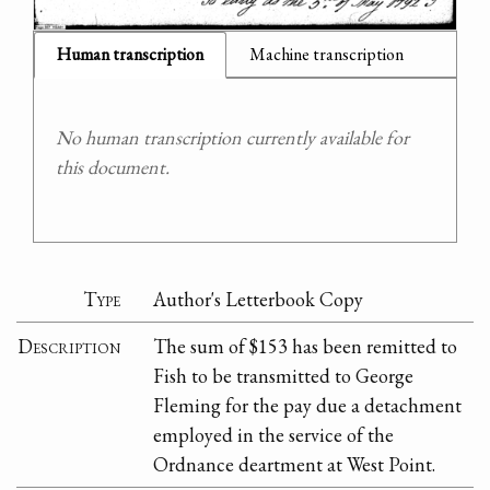
Human transcription
Machine transcription
No human transcription currently available for
this document.
Type
Author's Letterbook Copy
Description
The sum of $153 has been remitted to
Fish to be transmitted to George
Fleming for the pay due a detachment
employed in the service of the
Ordnance deartment at West Point.