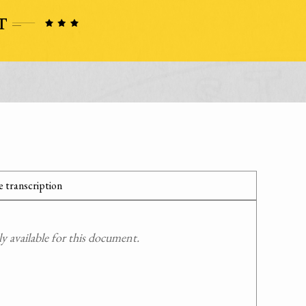
 transcription
 available for this document.