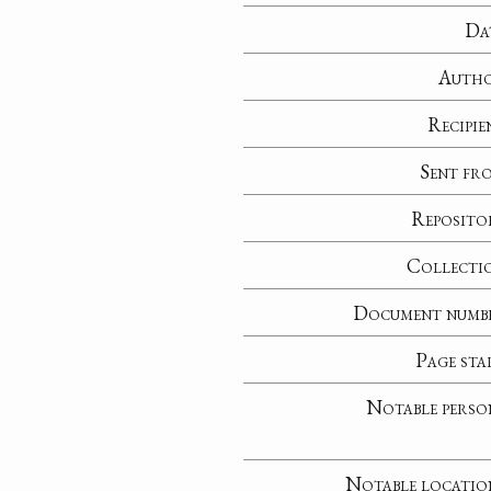
Da
Auth
Recipie
Sent fr
Reposito
Collecti
Document numb
Page sta
Notable perso
Notable locatio