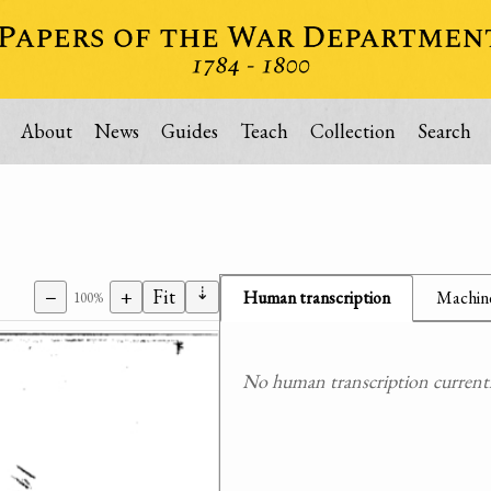
About
News
Guides
Teach
Collection
Search
⇣
−
+
Fit
Human transcription
Machine
100%
No human transcription currently