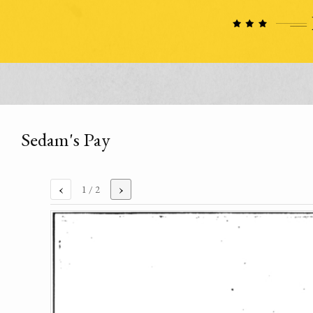
Sedam's Pay
‹
›
1
/ 2