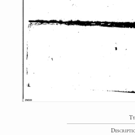
Ty
Descripti