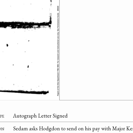
pe
Autograph Letter Signed
on
Sedam asks Hodgdon to send on his pay with Major Ker