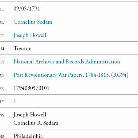
te
09/05/1794
or
Cornelius Sedam
nt
Joseph Howell
om
Trenton
ry
National Archives and Records Administration
on
Post Revolutionary War Papers, 1784-1815. (RG94)
er
1794090570101
rt
1
ns
Joseph Howell
Cornelius R. Sedam
ns
Philadelphia