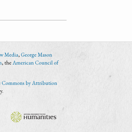
ew Media
,
George Mason
n
, the
American Council of
e Commons by Attribution
y.