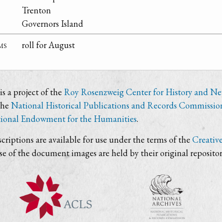
Trenton
Governors Island
ms
roll for August
s a project of the
Roy Rosenzweig Center for History and N
the
National Historical Publications and Records Commissio
ional Endowment for the Humanities
.
criptions are available for use under the terms of the
Creativ
use of the document images are held by their original repositor