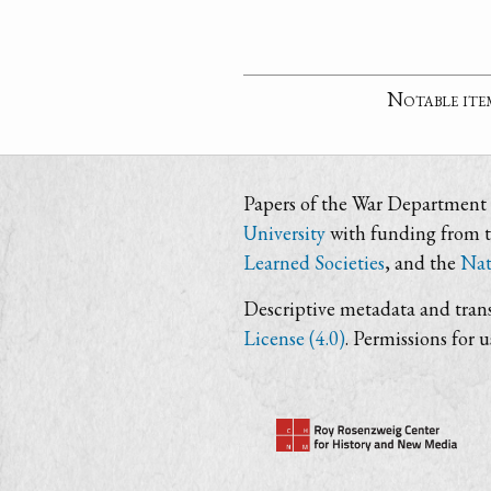
Notable ite
Papers of the War Department i
University
with funding from 
Learned Societies
, and the
Nat
Descriptive metadata and trans
License (4.0)
. Permissions for 