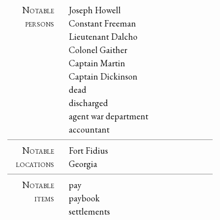
Notable
Joseph Howell
persons
Constant Freeman
Lieutenant Dalcho
Colonel Gaither
Captain Martin
Captain Dickinson
dead
discharged
agent war department
accountant
Notable
Fort Fidius
locations
Georgia
Notable
pay
items
paybook
settlements