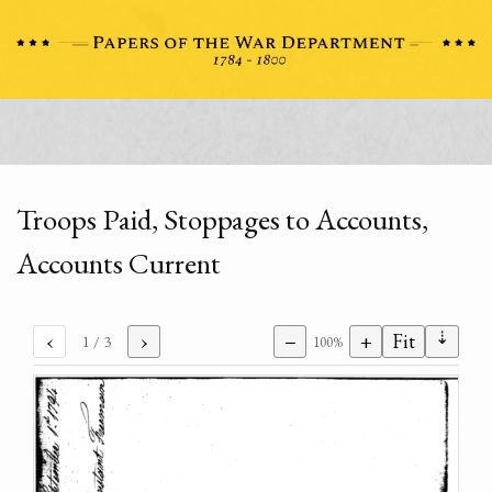
Troops Paid, Stoppages to Accounts,
Accounts Current
⇣
‹
›
−
+
Fit
1
/ 3
100%