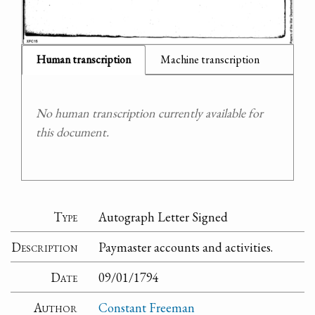
Human transcription
Machine transcription
No human transcription currently available for
this document.
Type
Autograph Letter Signed
Description
Paymaster accounts and activities.
Date
09/01/1794
Author
Constant Freeman