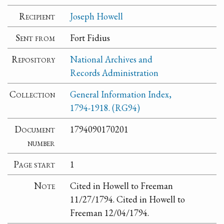
Recipient
Joseph Howell
Sent from
Fort Fidius
Repository
National Archives and
Records Administration
Collection
General Information Index,
1794-1918. (RG94)
Document
1794090170201
number
Page start
1
Note
Cited in Howell to Freeman
11/27/1794. Cited in Howell to
Freeman 12/04/1794.