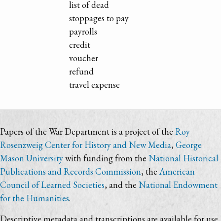
list of dead
stoppages to pay
payrolls
credit
voucher
refund
travel expense
Papers of the War Department is a project of the
Roy
Rosenzweig Center for History and New Media
,
George
Mason University
with funding from the
National Historical
Publications and Records Commission
, the
American
Council of Learned Societies
, and the
National Endowment
for the Humanities
.
Descriptive metadata and transcriptions are available for use