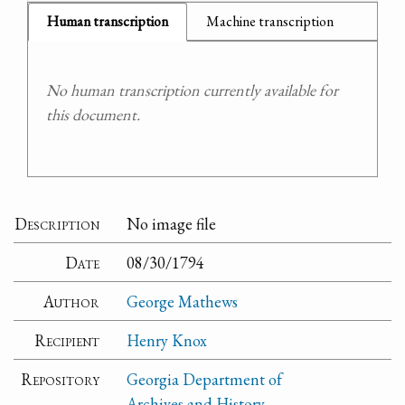
Human transcription
Machine transcription
No human transcription currently available for
this document.
Description
No image file
Date
08/30/1794
Author
George Mathews
Recipient
Henry Knox
Repository
Georgia Department of
Archives and History