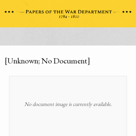
[Unknown; No Document]
No document image is currently available.