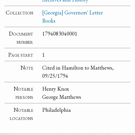
Collection
[Georgia] Governors' Letter
Books
Document
1794083040001
number
Page start
1
Note
Cited in Hamilton to Matthews,
09/25/1794
Notable
Henry Knox
persons
George Matthews
Notable
Philadelphia
locations