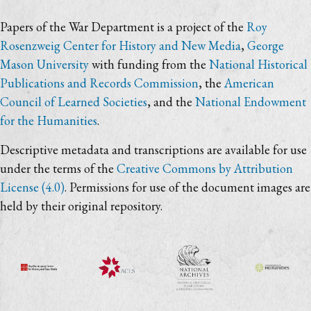
Papers of the War Department is a project of the
Roy
Rosenzweig Center for History and New Media
,
George
Mason University
with funding from the
National Historical
Publications and Records Commission
, the
American
Council of Learned Societies
, and the
National Endowment
for the Humanities
.
Descriptive metadata and transcriptions are available for use
under the terms of the
Creative Commons by Attribution
License (4.0)
. Permissions for use of the document images are
held by their original repository.