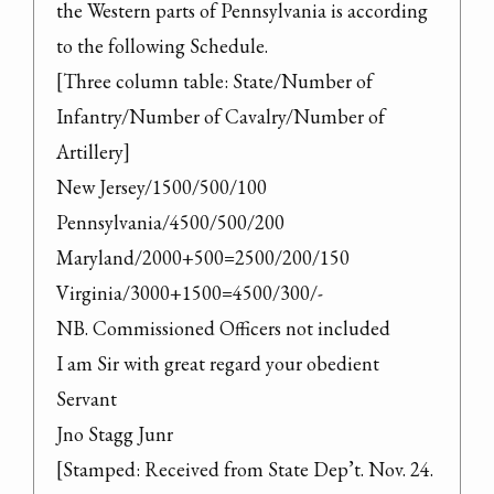
the Western parts of Pennsylvania is according 
to the following Schedule.

[Three column table: State/Number of 
Infantry/Number of Cavalry/Number of 
Artillery]

New Jersey/1500/500/100

Pennsylvania/4500/500/200

Maryland/2000+500=2500/200/150

Virginia/3000+1500=4500/300/-

NB. Commissioned Officers not included

I am Sir with great regard your obedient 
Servant

Jno Stagg Junr

[Stamped: Received from State Dep’t. Nov. 24. 