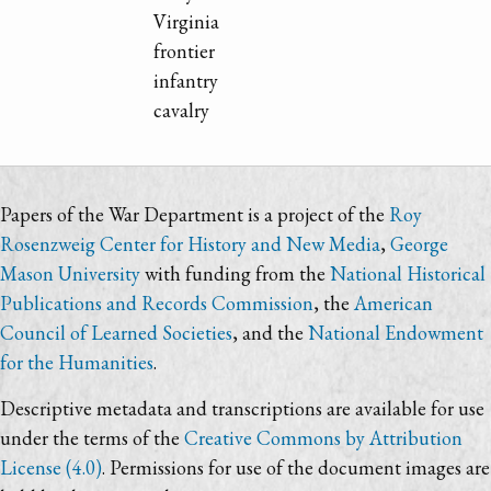
Virginia
frontier
infantry
cavalry
Papers of the War Department is a project of the
Roy
Rosenzweig Center for History and New Media
,
George
Mason University
with funding from the
National Historical
Publications and Records Commission
, the
American
Council of Learned Societies
, and the
National Endowment
for the Humanities
.
Descriptive metadata and transcriptions are available for use
under the terms of the
Creative Commons by Attribution
License (4.0)
. Permissions for use of the document images are