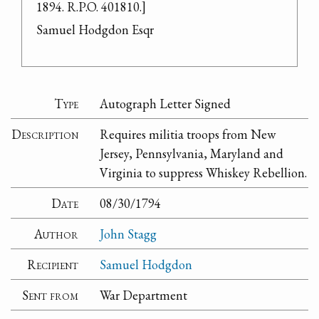
1894. R.P.O. 401810.]

Samuel Hodgdon Esqr
Type
Autograph Letter Signed
Description
Requires militia troops from New
Jersey, Pennsylvania, Maryland and
Virginia to suppress Whiskey Rebellion.
Date
08/30/1794
Author
John Stagg
Recipient
Samuel Hodgdon
Sent from
War Department