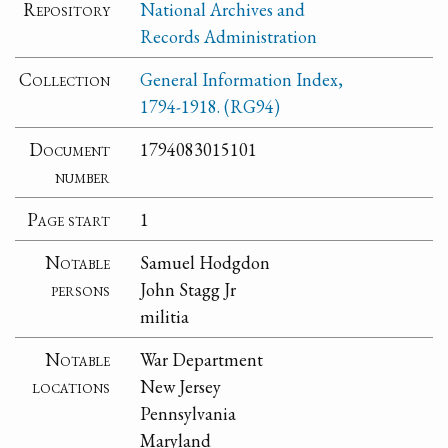
Repository
National Archives and
Records Administration
Collection
General Information Index,
1794-1918. (RG94)
Document
1794083015101
number
Page start
1
Notable
Samuel Hodgdon
persons
John Stagg Jr
militia
Notable
War Department
locations
New Jersey
Pennsylvania
Maryland