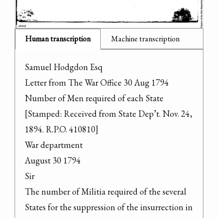
Human transcription
Machine transcription
Samuel Hodgdon Esq

Letter from The War Office 30 Aug 1794

Number of Men required of each State

[Stamped: Received from State Dep’t. Nov. 24, 
1894. R.P.O. 410810]

War department

August 30 1794

Sir

The number of Militia required of the several 
States for the suppression of the insurrection in 