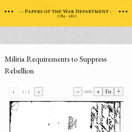
Militia Requirements to Suppress
Rebellion
⇣
‹
›
−
+
Fit
1
/ 2
100%