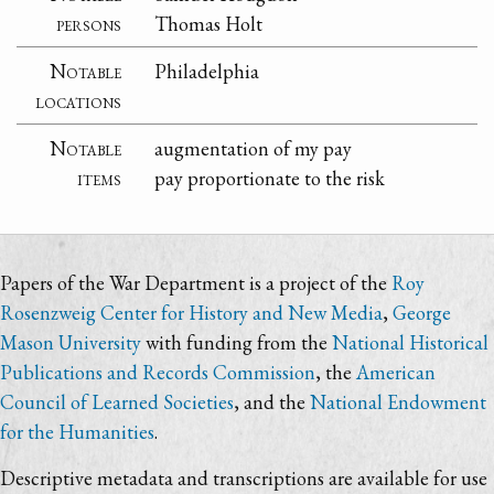
persons
Thomas Holt
Notable
Philadelphia
locations
Notable
augmentation of my pay
items
pay proportionate to the risk
Papers of the War Department is a project of the
Roy
Rosenzweig Center for History and New Media
,
George
Mason University
with funding from the
National Historical
Publications and Records Commission
, the
American
Council of Learned Societies
, and the
National Endowment
for the Humanities
.
Descriptive metadata and transcriptions are available for use