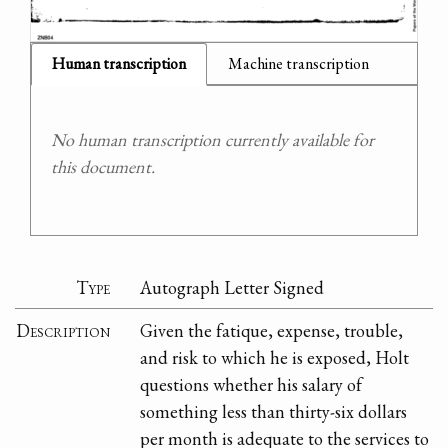
Human transcription
Machine transcription
No human transcription currently available for
this document.
Type
Autograph Letter Signed
Description
Given the fatique, expense, trouble,
and risk to which he is exposed, Holt
questions whether his salary of
something less than thirty-six dollars
per month is adequate to the services to