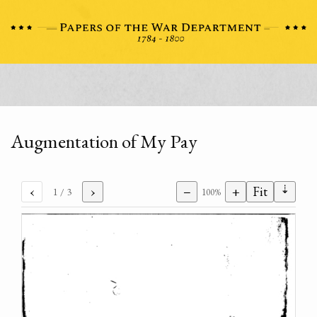
Augmentation of My Pay
⇣
‹
›
−
+
Fit
1
/ 3
100%