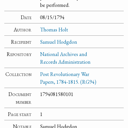
be performed.
Date
08/15/1794
Author
Thomas Holt
Recipient
Samuel Hodgdon
Repository
National Archives and
Records Administration
Collection
Post Revolutionary War
Papers, 1784-1815. (RG94)
Document
1794081580101
number
Page start
1
Notable
Samuel Hodgdon