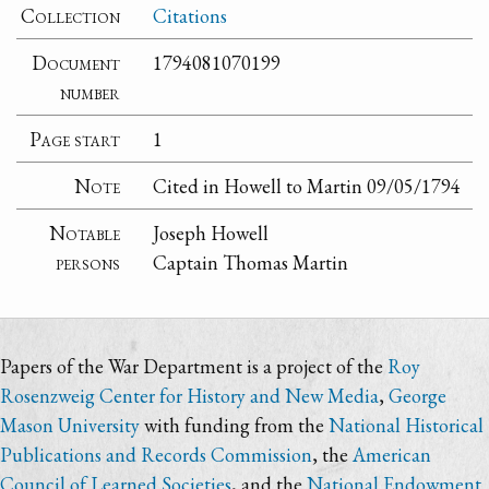
Collection
Citations
Document
1794081070199
number
Page start
1
Note
Cited in Howell to Martin 09/05/1794
Notable
Joseph Howell
persons
Captain Thomas Martin
Papers of the War Department is a project of the
Roy
Rosenzweig Center for History and New Media
,
George
Mason University
with funding from the
National Historical
Publications and Records Commission
, the
American
Council of Learned Societies
, and the
National Endowment