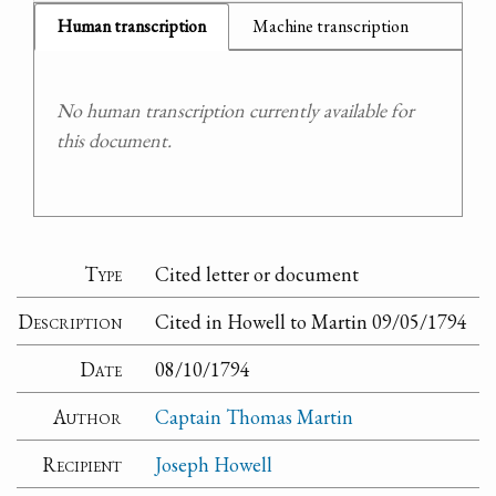
Human transcription
Machine transcription
No human transcription currently available for
this document.
Type
Cited letter or document
Description
Cited in Howell to Martin 09/05/1794
Date
08/10/1794
Author
Captain Thomas Martin
Recipient
Joseph Howell