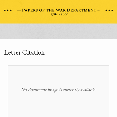
Letter Citation
No document image is currently available.