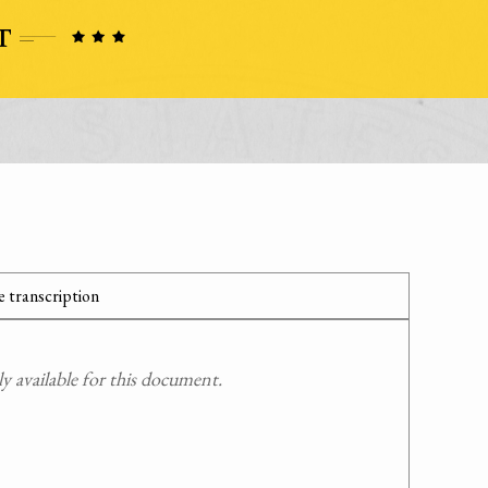
 transcription
 available for this document.