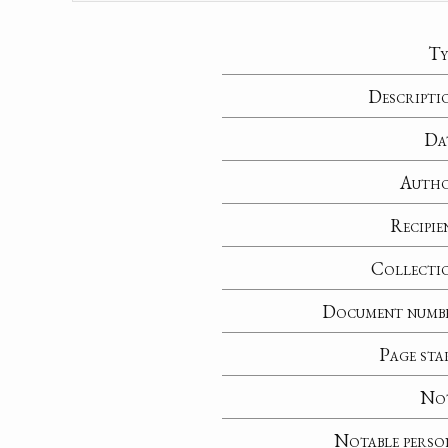
Ty
Descripti
Da
Auth
Recipie
Collecti
Document numb
Page sta
No
Notable perso