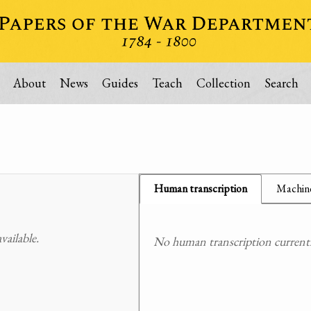
About
News
Guides
Teach
Collection
Search
Human transcription
Machine
ailable.
No human transcription currently