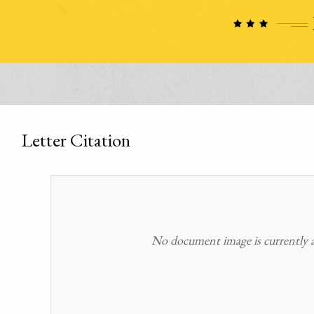
Letter Citation
No document image is currently av