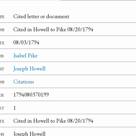
pe
Cited letter or document
on
Cited in Howell to Pike 08/20/1794
te
08/03/1794
or
Isabel Pike
nt
Joseph Howell
on
Citations
er
1794080370199
rt
1
te
Cited in Howell to Pike 08/20/1794
ns
Joseph Howell