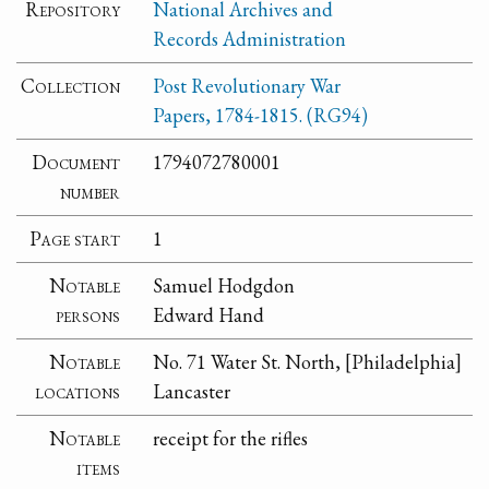
Repository
National Archives and
Records Administration
Collection
Post Revolutionary War
Papers, 1784-1815. (RG94)
Document
1794072780001
number
Page start
1
Notable
Samuel Hodgdon
persons
Edward Hand
Notable
No. 71 Water St. North, [Philadelphia]
locations
Lancaster
Notable
receipt for the rifles
items