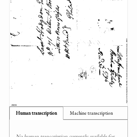
Human transcription
Machine transcription
No human transcription currently available for