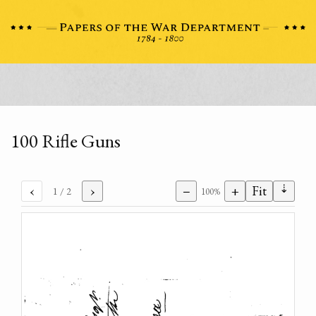
100 Rifle Guns
⇣
‹
›
−
+
Fit
1
/ 2
100%