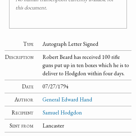
this document.
Type
Autograph Letter Signed
Description
Robert Beard has received 100 rifle
guns put up in ten boxes which he is to
deliver to Hodgdon within four days.
Date
07/27/1794
Author
General Edward Hand
Recipient
Samuel Hodgdon
Sent from
Lancaster