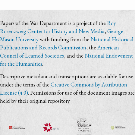
Papers of the War Department is a project of the
Roy
Rosenzweig Center for History and New Media
,
George
Mason University
with funding from the
National Historical
Publications and Records Commission
, the
American
Council of Learned Societies
, and the
National Endowment
for the Humanities
.
Descriptive metadata and transcriptions are available for use
under the terms of the
Creative Commons by Attribution
License (4.0)
. Permissions for use of the document images are
held by their original repository.