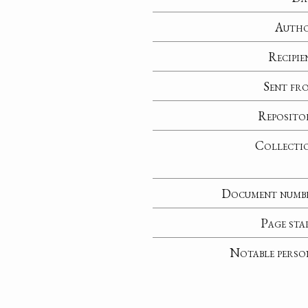
Auth
Recipie
Sent fr
Reposito
Collecti
Document numb
Page sta
Notable perso