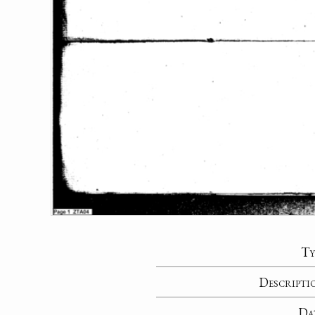
Ty
Descripti
Da