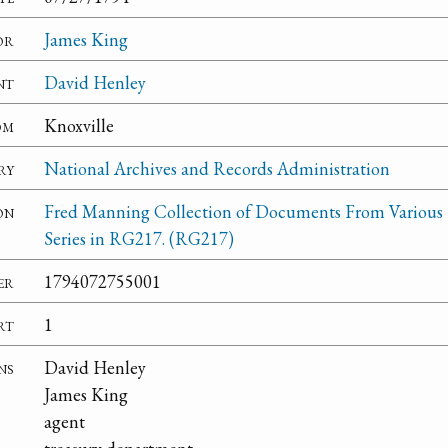
or
James King
nt
David Henley
om
Knoxville
ry
National Archives and Records Administration
on
Fred Manning Collection of Documents From Various
Series in RG217. (RG217)
er
1794072755001
rt
1
ns
David Henley
James King
agent