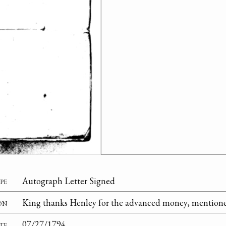
pe
Autograph Letter Signed
on
King thanks Henley for the advanced money, mentioned
te
07/27/1794