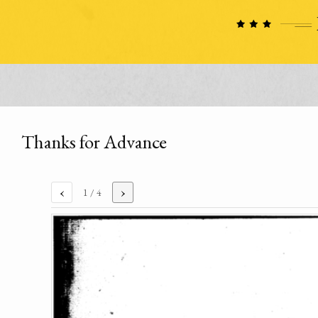
Thanks for Advance
‹
›
1
/ 4