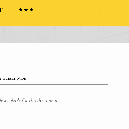
 transcription
 available for this document.