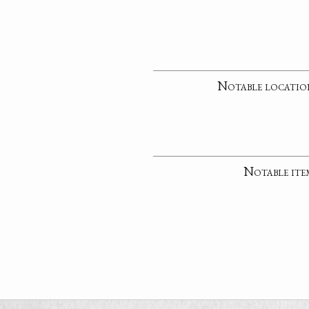
Notable locatio
Notable ite