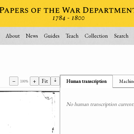
About
News
Guides
Teach
Collection
Search
⇣
−
+
Fit
Human transcription
Machine
100%
No human transcription currently