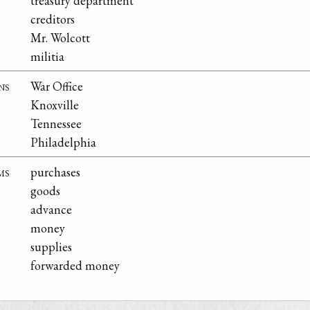
treasury department
creditors
Mr. Wolcott
militia
ns
War Office
Knoxville
Tennessee
Philadelphia
ms
purchases
goods
advance
money
supplies
forwarded money