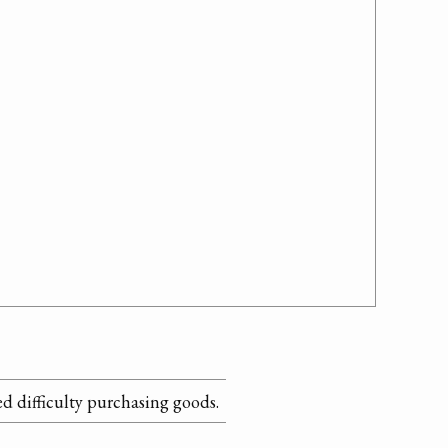
 difficulty purchasing goods.