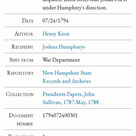
under Humphrey's direction.
Date
07/24/1794
Author
Henry Knox
Recipient
Joshua Humphreys
Sent from
War Department
Repository
New Hampshire State
Records and Archives
Collection
Presidents Papers, John
Sullivan, 1787-May, 1788
Document
1794072400301
number