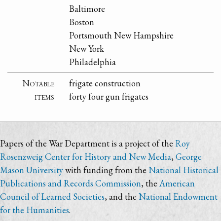
Baltimore
Boston
Portsmouth New Hampshire
New York
Philadelphia
Notable
frigate construction
items
forty four gun frigates
Papers of the War Department is a project of the
Roy
Rosenzweig Center for History and New Media
,
George
Mason University
with funding from the
National Historical
Publications and Records Commission
, the
American
Council of Learned Societies
, and the
National Endowment
for the Humanities
.