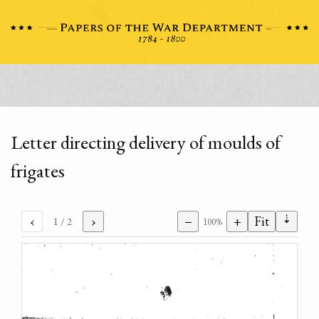
Letter directing delivery of moulds of
frigates
⇣
‹
›
−
+
Fit
1
/ 2
100%