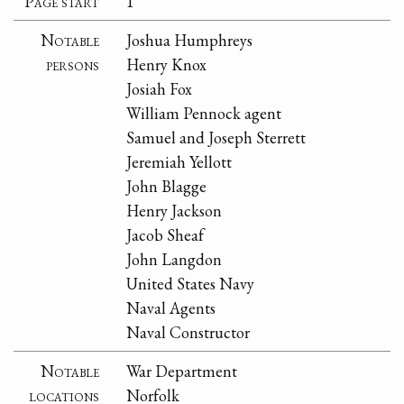
Page start
1
Notable
Joshua Humphreys
persons
Henry Knox
Josiah Fox
William Pennock agent
Samuel and Joseph Sterrett
Jeremiah Yellott
John Blagge
Henry Jackson
Jacob Sheaf
John Langdon
United States Navy
Naval Agents
Naval Constructor
Notable
War Department
locations
Norfolk