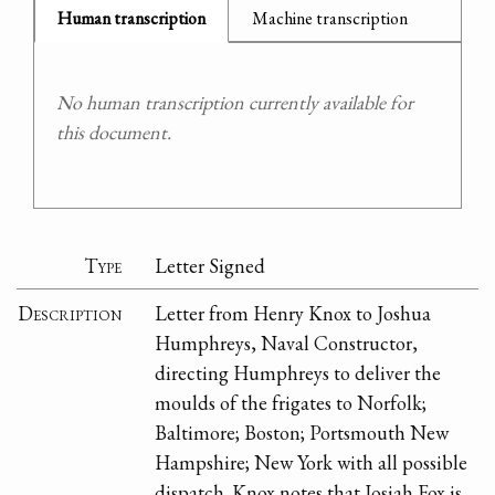
Human transcription
Machine transcription
No human transcription currently available for
this document.
Type
Letter Signed
Description
Letter from Henry Knox to Joshua
Humphreys, Naval Constructor,
directing Humphreys to deliver the
moulds of the frigates to Norfolk;
Baltimore; Boston; Portsmouth New
Hampshire; New York with all possible
dispatch. Knox notes that Josiah Fox is