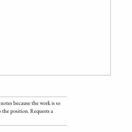
notes because the work is so
 the position. Requests a