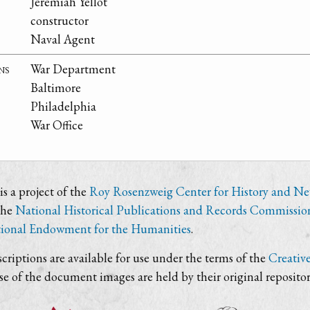
Jeremiah Yellot
constructor
Naval Agent
ns
War Department
Baltimore
Philadelphia
War Office
s a project of the
Roy Rosenzweig Center for History and N
the
National Historical Publications and Records Commissio
ional Endowment for the Humanities
.
criptions are available for use under the terms of the
Creativ
use of the document images are held by their original repositor