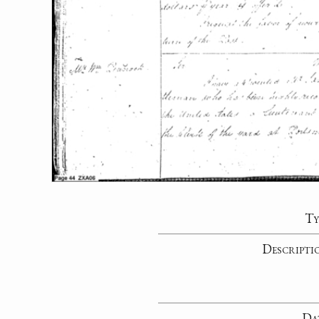
Ty
Descripti
Da