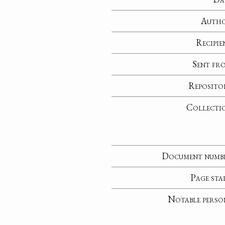
Auth
Recipie
Sent fr
Reposito
Collecti
Document numb
Page sta
Notable perso