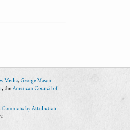
ew Media
,
George Mason
n
, the
American Council of
e Commons by Attribution
y.