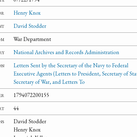
or
Henry Knox
nt
David Stodder
om
War Department
ry
National Archives and Records Administration
on
Letters Sent by the Secretary of the Navy to Federal
Executive Agents (Letters to President, Secretary of Sta
Secretary of War, and Letters To
er
1794072200155
rt
44
ns
David Stodder
Henry Knox