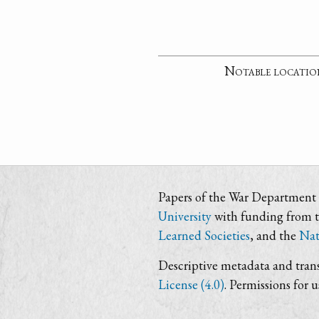
Notable locatio
Papers of the War Department i
University
with funding from 
Learned Societies
, and the
Nat
Descriptive metadata and trans
License (4.0)
. Permissions for 