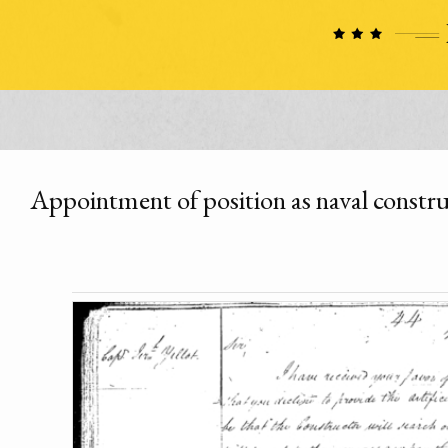
Appointment of position as naval constr