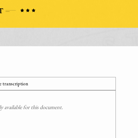
 transcription
 available for this document.