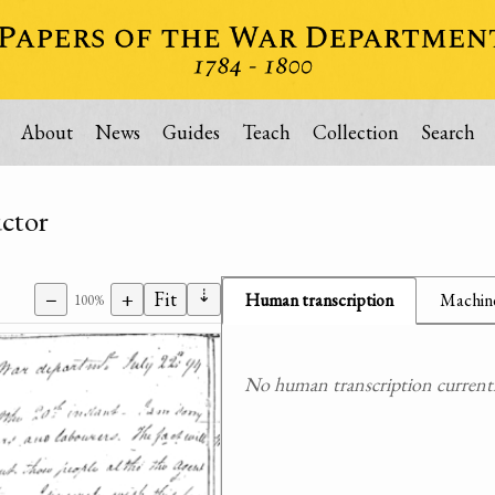
About
News
Guides
Teach
Collection
Search
uctor
⇣
−
+
Fit
Human transcription
Machine
100%
No human transcription currently