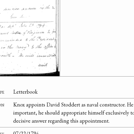
pe
Letterbook
on
Knox appoints David Stoddert as naval constructor. He 
important, he should appropriate himself exclusively to
decisive answer regarding this appointment.
te
07/22/1794