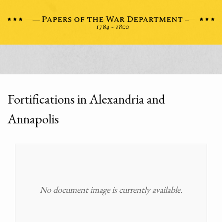
Fortifications in Alexandria and
Annapolis
No document image is currently available.