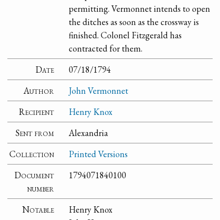
permitting. Vermonnet intends to open
the ditches as soon as the crossway is
finished. Colonel Fitzgerald has
contracted for them.
Date
07/18/1794
Author
John Vermonnet
Recipient
Henry Knox
Sent from
Alexandria
Collection
Printed Versions
Document
1794071840100
number
Notable
Henry Knox