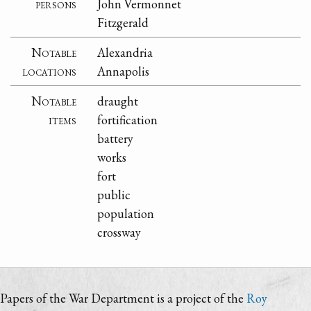
persons
John Vermonnet
Fitzgerald
Notable
Alexandria
locations
Annapolis
Notable
draught
items
fortification
battery
works
fort
public
population
crossway
Papers of the War Department is a project of the
Roy