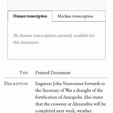
Human transcription
Machine transcription
No human transcription currently available for
this document.
Type
Printed Document
Description
Engineer John Vermonnet forwards to
the Secretary of War a draught of the
fortification of Annapolis. Also states
that the crossway at Alexandria will be
completed next week, weather